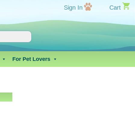
Sign In
Cart
For Pet Lovers