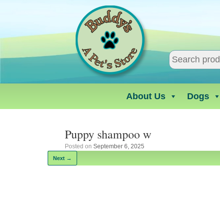
Skip
to
content
About Us
Dogs
Puppy shampoo w
Posted on
September 6, 2025
Next →