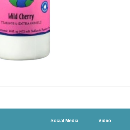
Social Media
Video