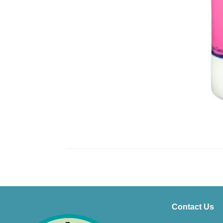
Contact Us