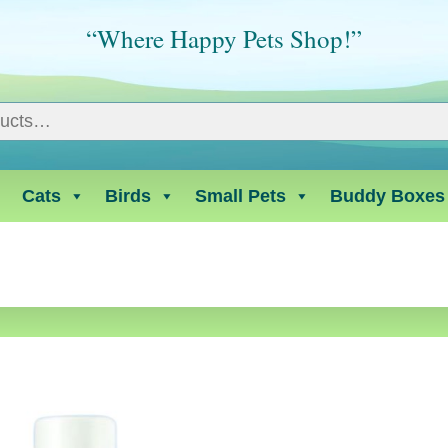
“Where Happy Pets Shop!”
Cats
Birds
Small Pets
Buddy Boxes