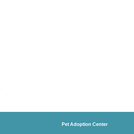
Pet Adoption Center