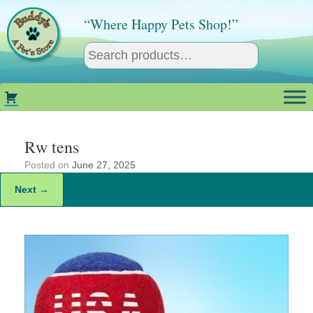
Skip
to
“Where Happy Pets Shop!”
content
Rw tens
Posted on
June 27, 2025
Next →