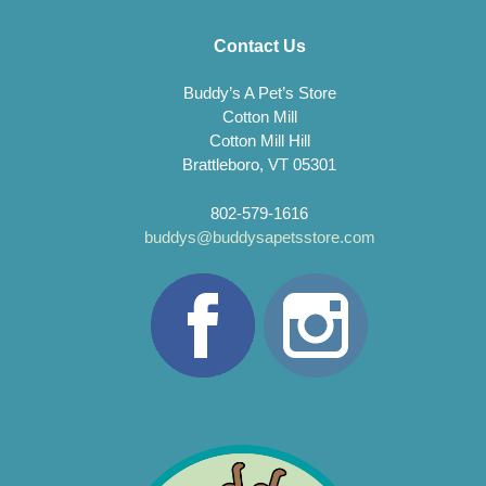
Contact Us
Buddy’s A Pet’s Store
Cotton Mill
Cotton Mill Hill
Brattleboro, VT 05301
802-579-1616
buddys@buddysapetsstore.com