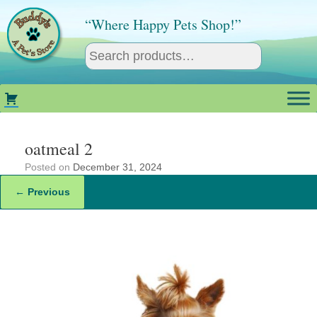
Skip
to
“Where Happy Pets Shop!”
content
oatmeal 2
Posted on
December 31, 2024
← Previous