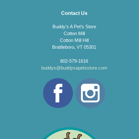
Contact Us
Buddy’s A Pet’s Store
Cotton Mill
Cotton Mill Hill
Brattleboro, VT 05301
802-579-1616
buddys@buddysapetsstore.com