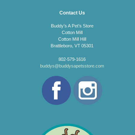
Contact Us
Buddy’s A Pet’s Store
Cotton Mill
Cotton Mill Hill
Brattleboro, VT 05301
802-579-1616
buddys@buddysapetsstore.com