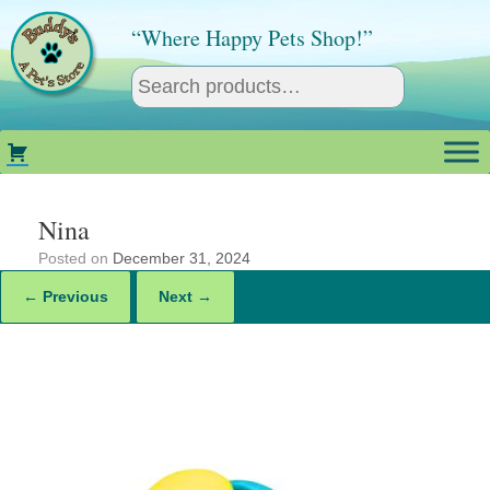
Skip
to
“Where Happy Pets Shop!”
content
Nina
Posted on
December 31, 2024
← Previous
Next →