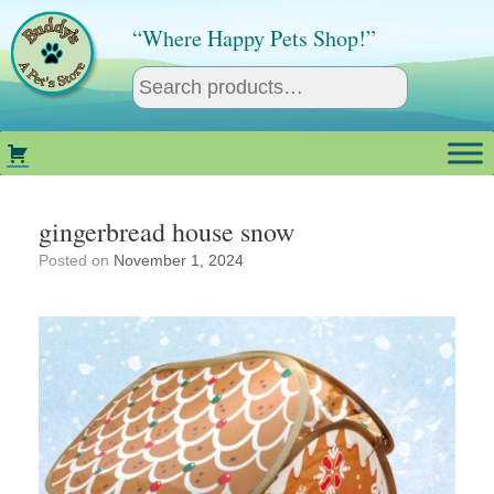
Skip
to
“Where Happy Pets Shop!”
content
gingerbread house snow
Posted on
November 1, 2024