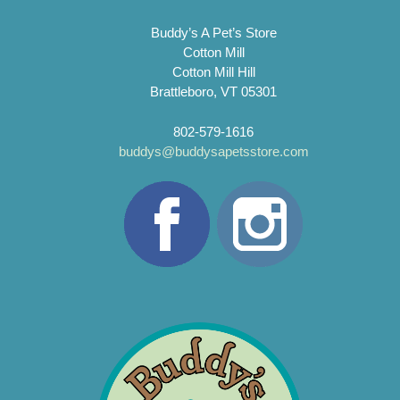
Buddy’s A Pet’s Store
Cotton Mill
Cotton Mill Hill
Brattleboro, VT 05301
802-579-1616
buddys@buddysapetsstore.com