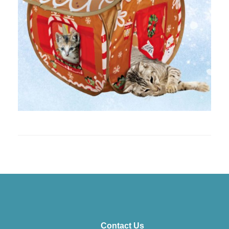
Contact Us