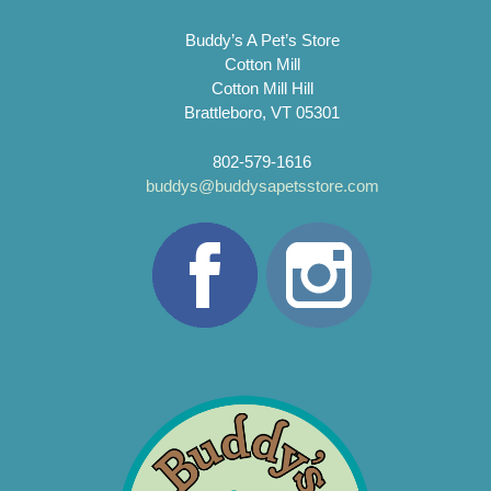
Buddy’s A Pet’s Store
Cotton Mill
Cotton Mill Hill
Brattleboro, VT 05301
802-579-1616
buddys@buddysapetsstore.com