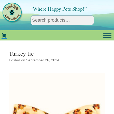
Skip
to
“Where Happy Pets Shop!”
content
Turkey tie
Posted on
September 26, 2024