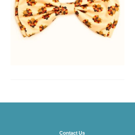
Contact Us