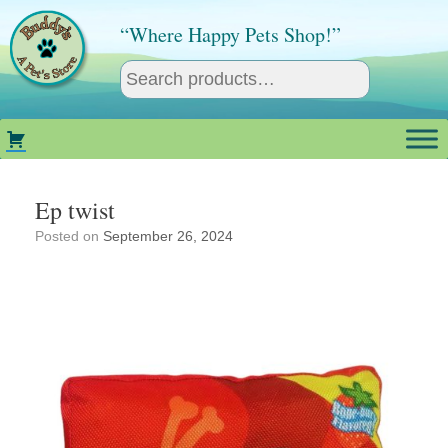
Skip
to
“Where Happy Pets Shop!”
content
Ep twist
Posted on
September 26, 2024