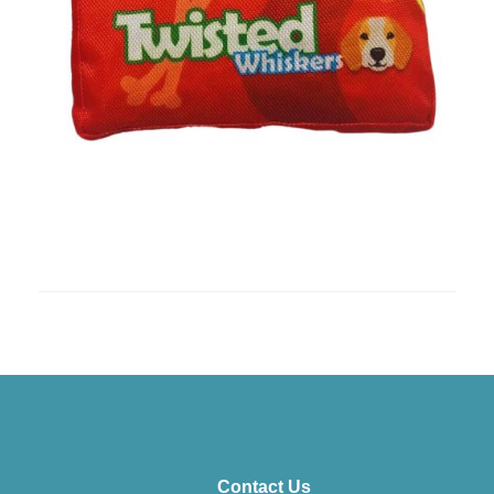
Contact Us