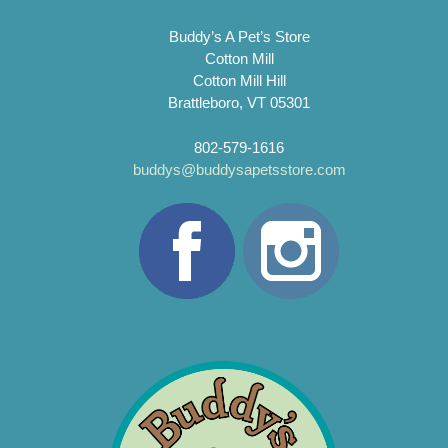
Buddy’s A Pet’s Store
Cotton Mill
Cotton Mill Hill
Brattleboro, VT 05301
802-579-1616
buddys@buddysapetsstore.com