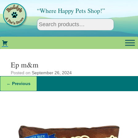
Skip
to
“Where Happy Pets Shop!”
content
Ep m&m
Posted on
September 26, 2024
← Previous