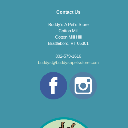
Contact Us
Buddy’s A Pet’s Store
Cotton Mill
Cotton Mill Hill
Brattleboro, VT 05301
802-579-1616
buddys@buddysapetsstore.com