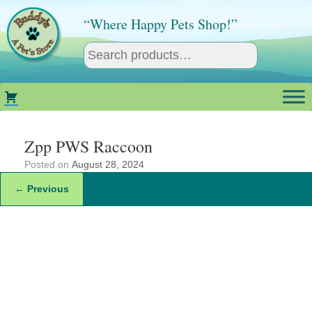
Skip
to
“Where Happy Pets Shop!”
content
Zpp PWS Raccoon
Posted on
August 28, 2024
← Previous