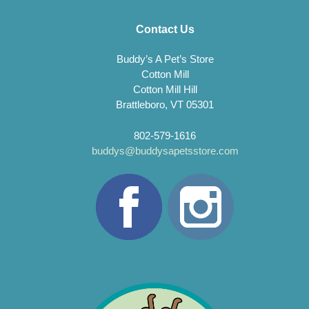
Contact Us
Buddy’s A Pet’s Store
Cotton Mill
Cotton Mill Hill
Brattleboro, VT 05301
802-579-1616
buddys@buddysapetsstore.com