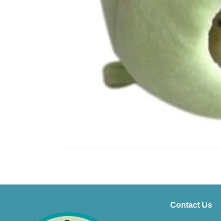
Contact Us