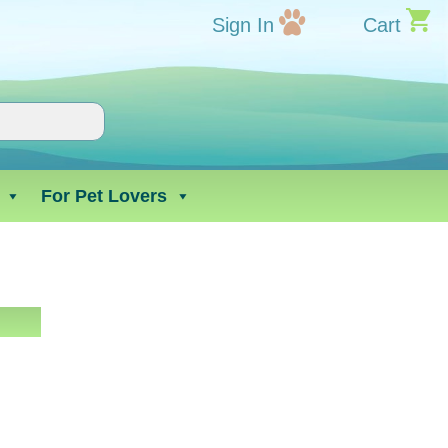
Sign In
Cart
For Pet Lovers