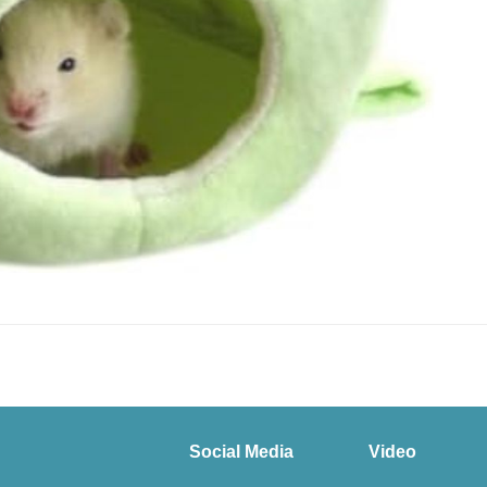
Social Media
Video