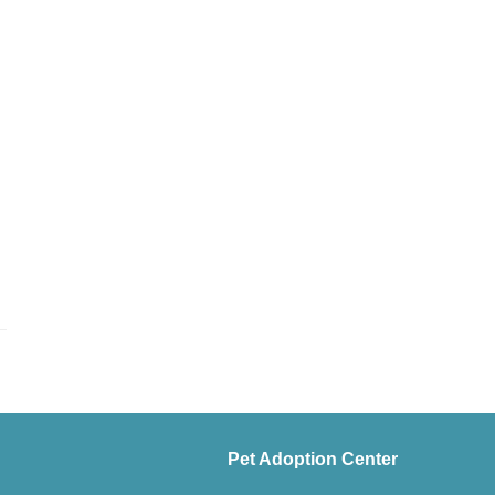
Pet Adoption Center