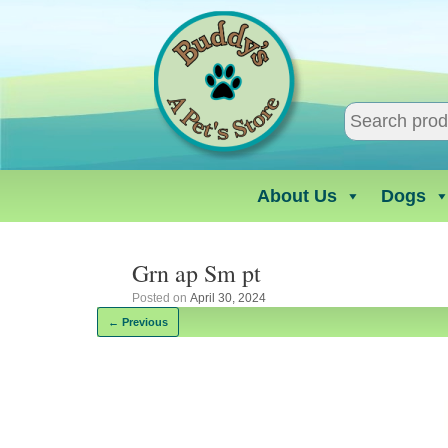
Skip
to
content
About Us
Dogs
Grn ap Sm pt
Posted on
April 30, 2024
← Previous