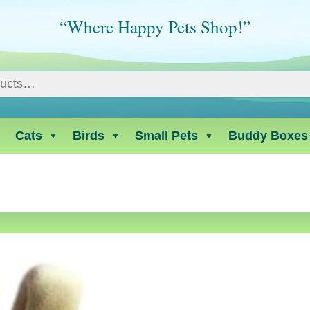
“Where Happy Pets Shop!”
Cats
Birds
Small Pets
Buddy Boxes