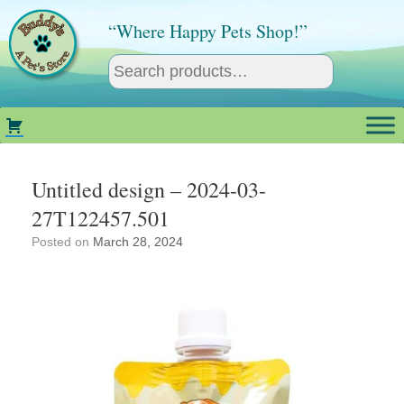
Skip
to
“Where Happy Pets Shop!”
content
Untitled design – 2024-03-
27T122457.501
Posted on
March 28, 2024