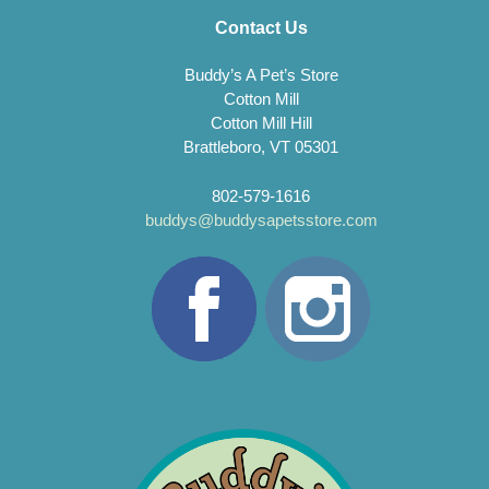
Contact Us
Buddy’s A Pet’s Store
Cotton Mill
Cotton Mill Hill
Brattleboro, VT 05301
802-579-1616
buddys@buddysapetsstore.com