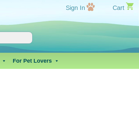
Sign In
Cart
For Pet Lovers