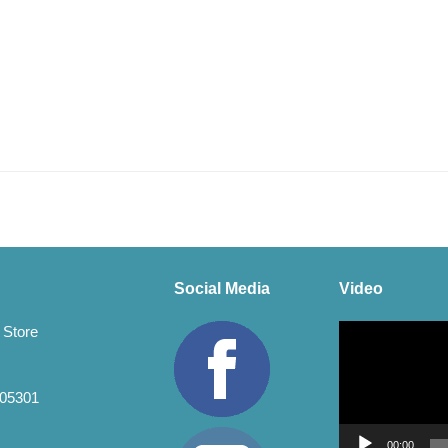
Social Media
Video
Video
 Store
Player
 05301
00:00