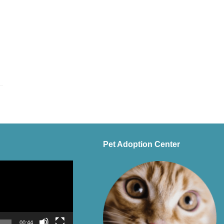
Pet Adoption Center
00:44