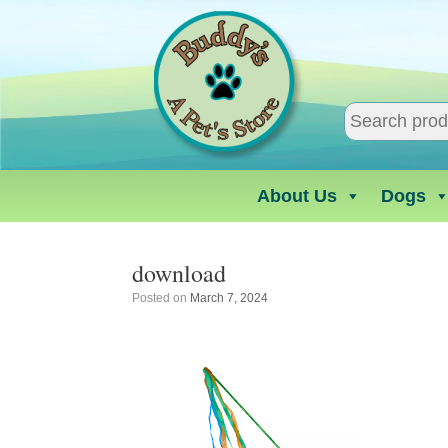
Skip
to
content
About Us
Dogs
download
Posted on
March 7, 2024