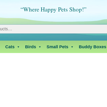
“Where Happy Pets Shop!”
Cats
Birds
Small Pets
Buddy Boxes