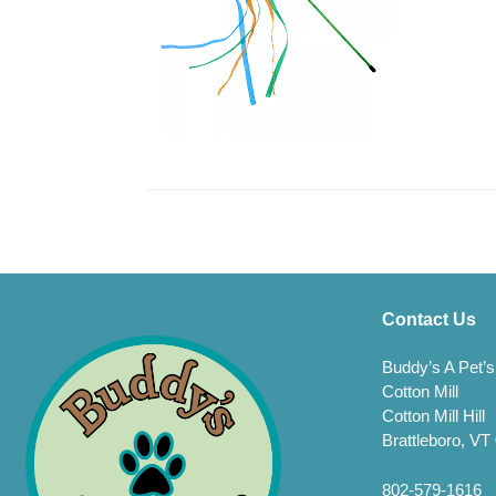
Contact Us
Buddy’s A Pet’s
Cotton Mill
Cotton Mill Hill
Brattleboro, VT
802-579-1616