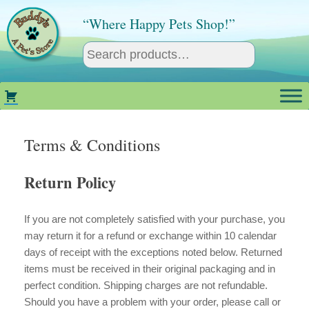
Skip
to
“Where Happy Pets Shop!”
content
Terms & Conditions
Return Policy
If you are not completely satisfied with your purchase, you
may return it for a refund or exchange within 10 calendar
days of receipt with the exceptions noted below. Returned
items must be received in their original packaging and in
perfect condition. Shipping charges are not refundable.
Should you have a problem with your order, please call or