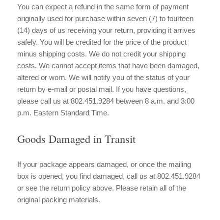
You can expect a refund in the same form of payment
originally used for purchase within seven (7) to fourteen
(14) days of us receiving your return, providing it arrives
safely. You will be credited for the price of the product
minus shipping costs. We do not credit your shipping
costs. We cannot accept items that have been damaged,
altered or worn. We will notify you of the status of your
return by e-mail or postal mail. If you have questions,
please call us at 802.451.9284 between 8 a.m. and 3:00
p.m. Eastern Standard Time.
Goods Damaged in Transit
If your package appears damaged, or once the mailing
box is opened, you find damaged, call us at 802.451.9284
or see the return policy above. Please retain all of the
original packing materials.