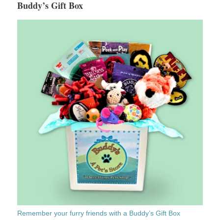
Buddy’s Gift Box
Remember your furry friends with a Buddy’s Gift Box