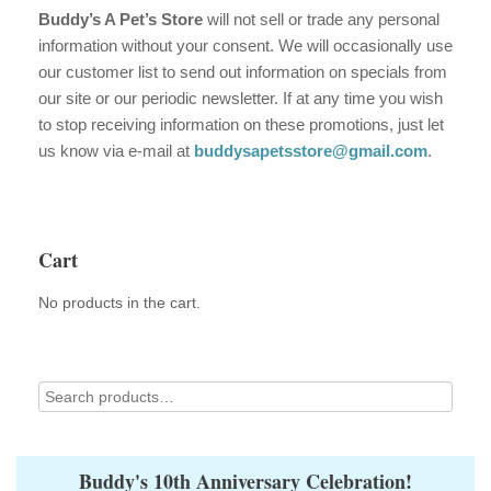
Buddy’s A Pet’s Store
will not sell or trade any personal
information without your consent. We will occasionally use
our customer list to send out information on specials from
our site or our periodic newsletter. If at any time you wish
to stop receiving information on these promotions, just let
us know via e-mail at
buddysapetsstore@gmail.com
.
Cart
No products in the cart.
Buddy's 10th Anniversary Celebration!