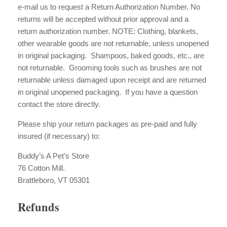
e-mail us to request a Return Authorization Number. No
returns will be accepted without prior approval and a
return authorization number. NOTE: Clothing, blankets,
other wearable goods are not returnable, unless unopened
in original packaging. Shampoos, baked goods, etc., are
not returnable. Grooming tools such as brushes are not
returnable unless damaged upon receipt and are returned
in original unopened packaging. If you have a question
contact the store directly.
Please ship your return packages as pre-paid and fully
insured (if necessary) to:
Buddy’s A Pet’s Store
76 Cotton Mill.
Brattleboro, VT 05301
Refunds