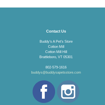
Contact Us
Buddy’s A Pet’s Store
Cotton Mill
Cotton Mill Hill
Brattleboro, VT 05301
802-579-1616
buddys@buddysapetsstore.com