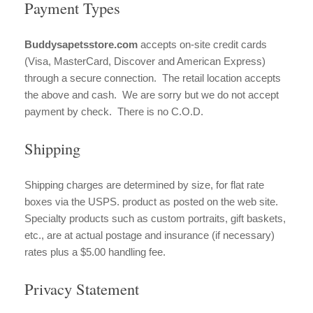
Payment Types
Buddysapetsstore.com
accepts on-site credit cards
(Visa, MasterCard, Discover and American Express)
through a secure connection. The retail location accepts
the above and cash. We are sorry but we do not accept
payment by check. There is no C.O.D.
Shipping
Shipping charges are determined by size, for flat rate
boxes via the USPS. product as posted on the web site.
Specialty products such as custom portraits, gift baskets,
etc., are at actual postage and insurance (if necessary)
rates plus a $5.00 handling fee.
Privacy Statement