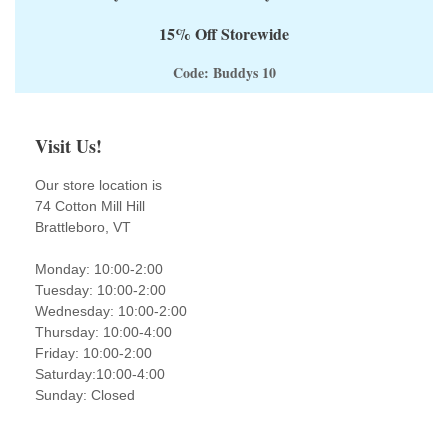
15% Off Storewide
Code: Buddys 10
Visit Us!
Our store location is
74 Cotton Mill Hill
Brattleboro, VT
Monday: 10:00-2:00
Tuesday: 10:00-2:00
Wednesday: 10:00-2:00
Thursday: 10:00-4:00
Friday: 10:00-2:00
Saturday:10:00-4:00
Sunday: Closed