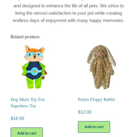
and designed to enhance the life of all pets. We strive to
bring the utmost satisfaction to your pet while creating
endless days of enjoyment with many happy memories.
Related products
Dog Meets Toy Fox
Petlou Floppy Rabbit
Superhero Toy
$
12.00
$
18.00
Add to cart
Add to cart