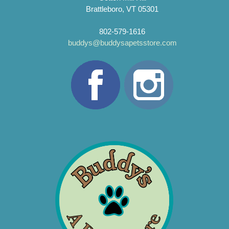
Brattleboro, VT 05301
802-579-1616
buddys@buddysapetsstore.com