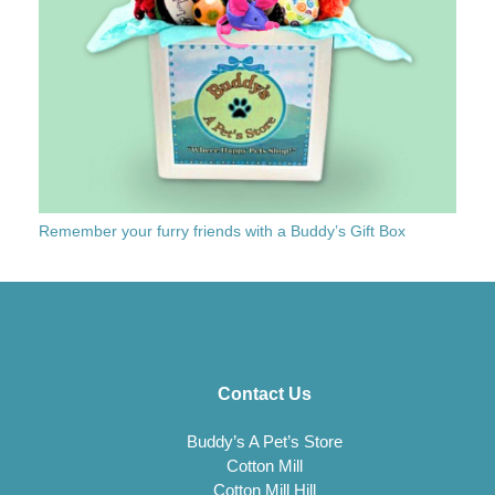
Remember your furry friends with a Buddy’s Gift Box
Contact Us
Buddy’s A Pet’s Store
Cotton Mill
Cotton Mill Hill