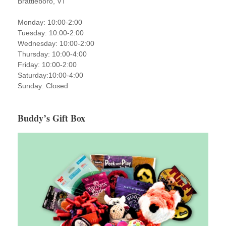
Brattleboro, VT
Monday: 10:00-2:00
Tuesday: 10:00-2:00
Wednesday: 10:00-2:00
Thursday: 10:00-4:00
Friday: 10:00-2:00
Saturday:10:00-4:00
Sunday: Closed
Buddy’s Gift Box