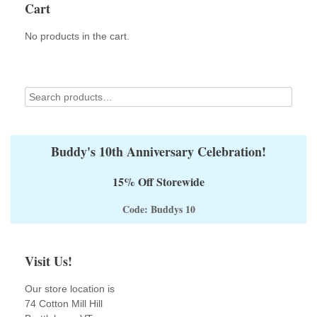
Cart
be
chosen
on
No products in the cart.
the
product
page
Buddy's 10th Anniversary Celebration!
15% Off Storewide
Code: Buddys 10
Visit Us!
Our store location is
74 Cotton Mill Hill