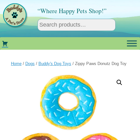
Skip
to
“Where Happy Pets Shop!”
content
Home
/
Dogs
/
Buddy's Dog Toys
/ Zippy Paws Donutz Dog Toy