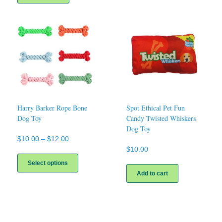
Harry Barker Rope Bone
Spot Ethical Pet Fun
Dog Toy
Candy Twisted Whiskers
Dog Toy
Price
$
10.00
–
$
12.00
range:
$
10.00
This
$10.00
product
Select options
through
has
Add to cart
$12.00
multiple
variants.
The
options
may