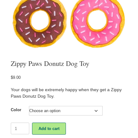
Zippy Paws Donutz Dog Toy
$
9.00
Your dogs will be extremely happy when they get a Zippy
Paws Donutz Dog Toy.
Color
Zippy
Add to cart
Paws
Donutz