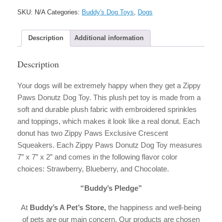
Dog
SKU:
N/A
Categories:
Buddy's Dog Toys
,
Dogs
Toy
quantity
Description
Additional information
Description
Your dogs will be extremely happy when they get a Zippy
Paws Donutz Dog Toy. This plush pet toy is made from a
soft and durable plush fabric with embroidered sprinkles
and toppings, which makes it look like a real donut. Each
donut has two Zippy Paws Exclusive Crescent
Squeakers. Each Zippy Paws Donutz Dog Toy measures
7” x 7” x 2” and comes in the following flavor color
choices: Strawberry, Blueberry, and Chocolate.
“Buddy’s Pledge”
At
Buddy’s A Pet’s Store,
the happiness and well-being
of pets are our main concern. Our products are chosen