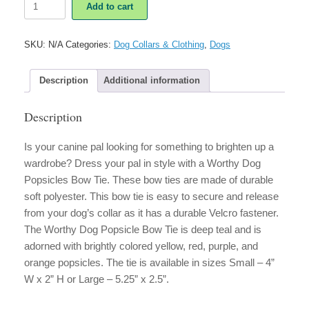
Add to cart
Dog
Popsicles
Bow
SKU:
N/A
Categories:
Dog Collars & Clothing
,
Dogs
Tie
quantity
Description
Additional information
Description
Is your canine pal looking for something to brighten up a
wardrobe? Dress your pal in style with a Worthy Dog
Popsicles Bow Tie. These bow ties are made of durable
soft polyester. This bow tie is easy to secure and release
from your dog’s collar as it has a durable Velcro fastener.
The Worthy Dog Popsicle Bow Tie is deep teal and is
adorned with brightly colored yellow, red, purple, and
orange popsicles. The tie is available in sizes Small – 4”
W x 2” H or Large – 5.25” x 2.5”.