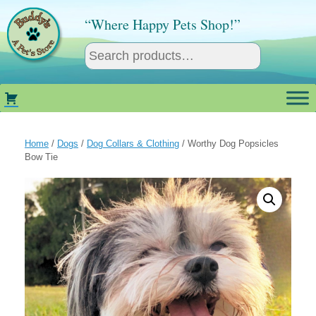
Skip
to
“Where Happy Pets Shop!”
content
Home
/
Dogs
/
Dog Collars & Clothing
/ Worthy Dog Popsicles
Bow Tie