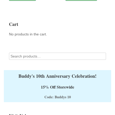
multiple
variants.
The
options
Cart
may
be
No products in the cart.
chosen
on
the
product
page
Buddy's 10th Anniversary Celebration!
15% Off Storewide
Code: Buddys 10