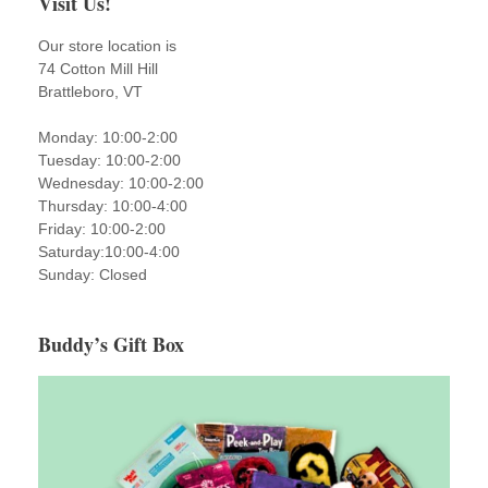
Visit Us!
Our store location is
74 Cotton Mill Hill
Brattleboro, VT
Monday: 10:00-2:00
Tuesday: 10:00-2:00
Wednesday: 10:00-2:00
Thursday: 10:00-4:00
Friday: 10:00-2:00
Saturday:10:00-4:00
Sunday: Closed
Buddy’s Gift Box