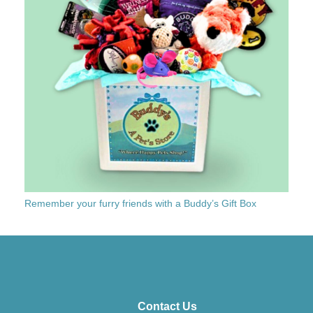
Remember your furry friends with a Buddy’s Gift Box
Contact Us