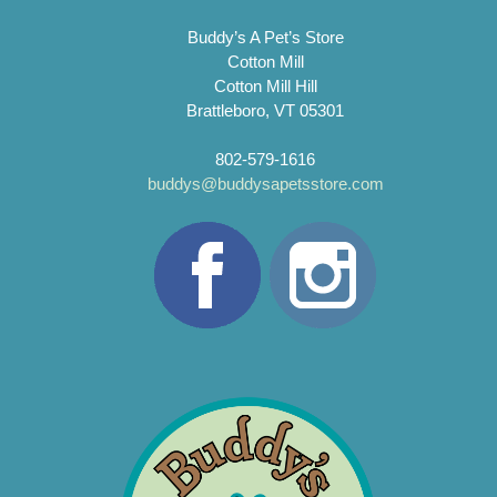
Buddy’s A Pet’s Store
Cotton Mill
Cotton Mill Hill
Brattleboro, VT 05301
802-579-1616
buddys@buddysapetsstore.com