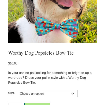
Worthy Dog Popsicles Bow Tie
$
10.00
Is your canine pal looking for something to brighten up a
wardrobe? Dress your pal in style with a Worthy Dog
Popsicles Bow Tie.
Size
Worthy