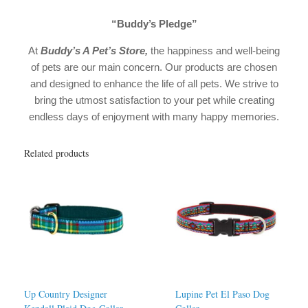
“Buddy’s Pledge”
At
Buddy’s A Pet’s Store
,
the happiness and well-being
of pets are our main concern. Our products are chosen
and designed to enhance the life of all pets. We strive to
bring the utmost satisfaction to your pet while creating
endless days of enjoyment with many happy memories.
Related products
Up Country Designer
Lupine Pet El Paso Dog