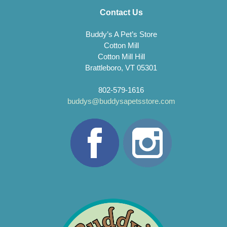
Contact Us
Buddy’s A Pet’s Store
Cotton Mill
Cotton Mill Hill
Brattleboro, VT 05301
802-579-1616
buddys@buddysapetsstore.com