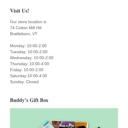
Visit Us!
Our store location is
74 Cotton Mill Hill
Brattleboro, VT
Monday: 10:00-2:00
Tuesday: 10:00-2:00
Wednesday: 10:00-2:00
Thursday: 10:00-4:00
Friday: 10:00-2:00
Saturday:10:00-4:00
Sunday: Closed
Buddy’s Gift Box