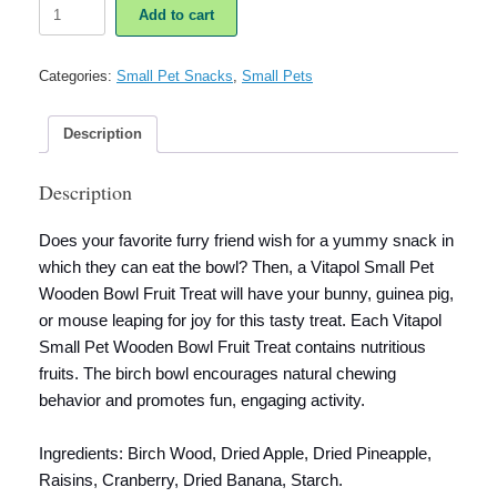
Vitapol
Add to cart
Small
Pet
Wooden
Categories:
Small Pet Snacks
,
Small Pets
Bowl
Fruit
Treat
Description
quantity
Description
Does your favorite furry friend wish for a yummy snack in
which they can eat the bowl? Then, a
Vitapol Small Pet
Wooden Bowl Fruit Treat
will have your bunny, guinea pig,
or mouse leaping for joy for this tasty treat. Each
Vitapol
Small Pet Wooden Bowl Fruit Treat
contains nutritious
fruits. The birch bowl encourages natural chewing
behavior and promotes fun, engaging activity.
Ingredients: Birch Wood, Dried Apple, Dried Pineapple,
Raisins, Cranberry, Dried Banana, Starch.