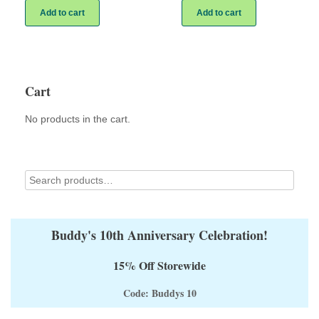
Add to cart
Add to cart
Cart
No products in the cart.
Buddy's 10th Anniversary Celebration!
15% Off Storewide
Code: Buddys 10