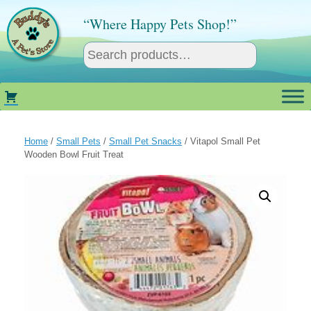
Skip
to
“Where Happy Pets Shop!”
content
Home
/
Small Pets
/
Small Pet Snacks
/ Vitapol Small Pet
Wooden Bowl Fruit Treat