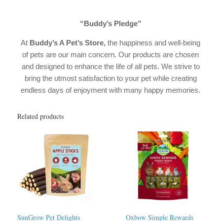
“Buddy’s Pledge”
At
Buddy’s A Pet’s Store
,
the happiness and well-being
of pets are our main concern. Our products are chosen
and designed to enhance the life of all pets. We strive to
bring the utmost satisfaction to your pet while creating
endless days of enjoyment with many happy memories.
Related products
SunGrow Pet Delights
Oxbow Simple Rewards