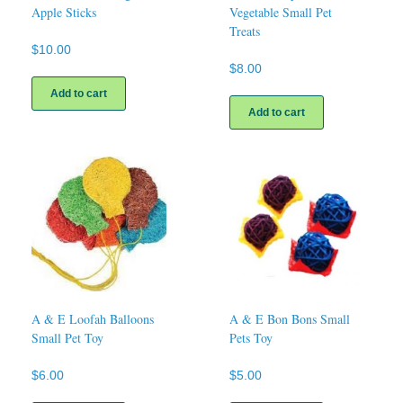
Apple Sticks
Vegetable Small Pet
Treats
$
10.00
$
8.00
Add to cart
Add to cart
A & E Loofah Balloons
A & E Bon Bons Small
Small Pet Toy
Pets Toy
$
6.00
$
5.00