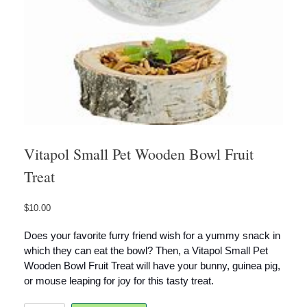
Vitapol Small Pet Wooden Bowl Fruit
Treat
$
10.00
Does your favorite furry friend wish for a yummy snack in
which they can eat the bowl? Then, a
Vitapol Small Pet
Wooden Bowl Fruit Treat
will have your bunny, guinea pig,
or mouse leaping for joy for this tasty treat.