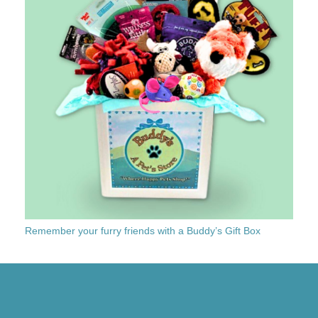
Remember your furry friends with a Buddy’s Gift Box