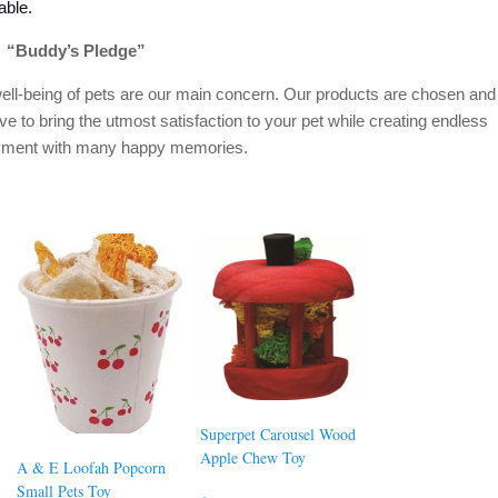
able.
“Buddy’s Pledge”
ell-being of pets are our main concern. Our products are chosen and
ive to bring the utmost satisfaction to your pet while creating endless
oyment with many happy memories.
Superpet Carousel Wood
Apple Chew Toy
A & E Loofah Popcorn
Small Pets Toy