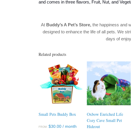
and comes in three flavors, Fruit, Nut, and Veget
At
Buddy’s A Pet’s Store
,
the happiness and w
designed to enhance the life of all pets. We str
days of enj
Related products
Small Pets Buddy Box
Oxbow Enriched Life
Cozy Cave Small Pet
Hideout
$
30.00
/ month
FROM: