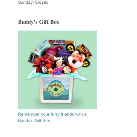
Sunday: Closed
Buddy’s Gift Box
Remember your furry friends with a
Buddy’s Gift Box