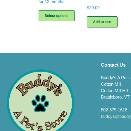
for 12 months
$
20.00
This
product
Select options
has
Add to cart
multiple
variants.
The
options
may
be
chosen
on
Contact Us
the
product
Buddy’s A Pet’s
page
Cotton Mill
Cotton Mill Hill
Brattleboro, VT
802-579-1616
buddys@buddys