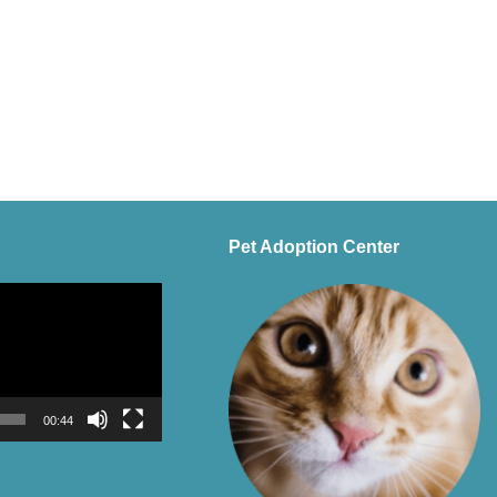
Pet Adoption Center
00:44