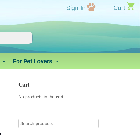
Sign In
Cart
For Pet Lovers
Cart
No products in the cart.
?