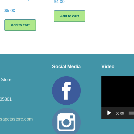
$
4.00
$
5.00
Add to cart
Add to cart
Social Media
Video
Video
 Store
Player
 05301
00:00
apetsstore.com