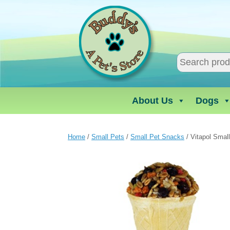
Skip
to
content
About Us
Dogs
Home
/
Small Pets
/
Small Pet Snacks
/ Vitapol Smal