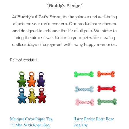
“Buddy’s Pledge”
At
Buddy’s A Pet’s Store,
the happiness and well-being
of pets are our main concern. Our products are chosen
and designed to enhance the life of all pets. We strive to
bring the utmost satisfaction to your pet while creating
endless days of enjoyment with many happy memories.
Related products
Multipet Cross-Ropes Tug
Harry Barker Rope Bone
‘O Man With Rope Dog
Dog Toy