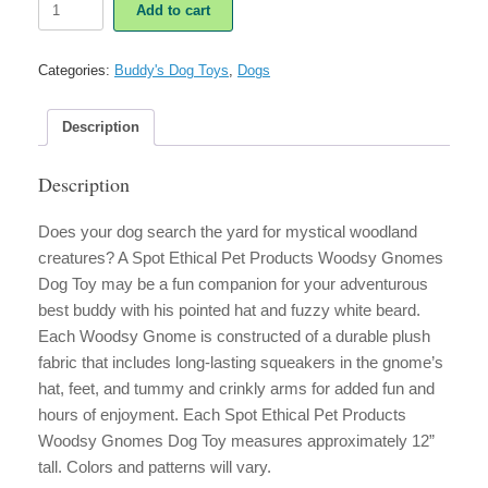
Add to cart
Ethical
Pet
Products
Categories:
Buddy's Dog Toys
,
Dogs
Woodsy
Gnomes
Dog
Description
Toy
quantity
Description
Does your dog search the yard for mystical woodland
creatures? A Spot Ethical Pet Products Woodsy Gnomes
Dog Toy may be a fun companion for your adventurous
best buddy with his pointed hat and fuzzy white beard.
Each Woodsy Gnome is constructed of a durable plush
fabric that includes long-lasting squeakers in the gnome’s
hat, feet, and tummy and crinkly arms for added fun and
hours of enjoyment. Each Spot Ethical Pet Products
Woodsy Gnomes Dog Toy measures approximately 12”
tall. Colors and patterns will vary.