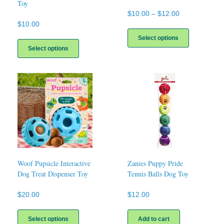
Toy
Price
$
10.00
–
$
12.00
range:
$
10.00
This
$10.00
product
This
Select options
through
has
product
Select options
$12.00
multiple
has
variants.
multiple
The
variants.
options
The
may
options
be
may
chosen
be
on
chosen
the
on
product
the
page
product
page
Woof Pupsicle Interactive
Zanies Puppy Pride
Dog Treat Dispenser Toy
Tennis Balls Dog Toy
$
20.00
$
12.00
This
product
Select options
Add to cart