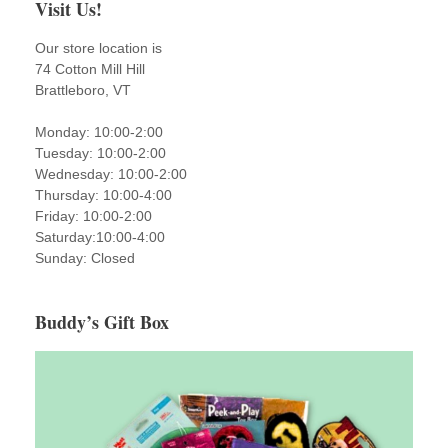
Visit Us!
Our store location is
74 Cotton Mill Hill
Brattleboro, VT
Monday: 10:00-2:00
Tuesday: 10:00-2:00
Wednesday: 10:00-2:00
Thursday: 10:00-4:00
Friday: 10:00-2:00
Saturday:10:00-4:00
Sunday: Closed
Buddy’s Gift Box