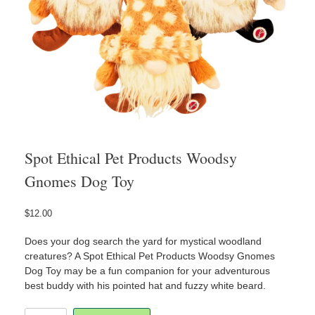
Spot Ethical Pet Products Woodsy
Gnomes Dog Toy
$
12.00
Does your dog search the yard for mystical woodland
creatures? A Spot Ethical Pet Products Woodsy Gnomes
Dog Toy may be a fun companion for your adventurous
best buddy with his pointed hat and fuzzy white beard.
Spot