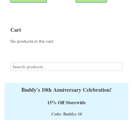
has
multiple
variants.
The
options
Cart
may
be
No products in the cart.
chosen
on
the
product
page
Buddy's 10th Anniversary Celebration!
15% Off Storewide
Code: Buddys 10