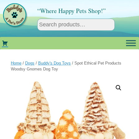
Skip
to
“Where Happy Pets Shop!”
content
Home
/
Dogs
/
Buddy's Dog Toys
/ Spot Ethical Pet Products
Woodsy Gnomes Dog Toy