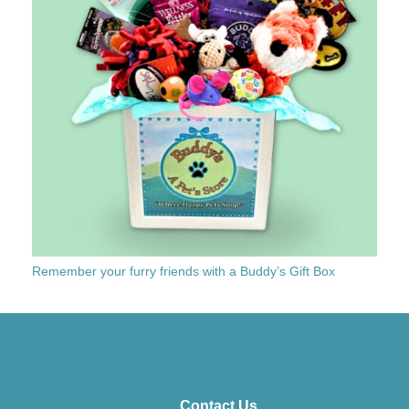
Remember your furry friends with a Buddy’s Gift Box
Contact Us