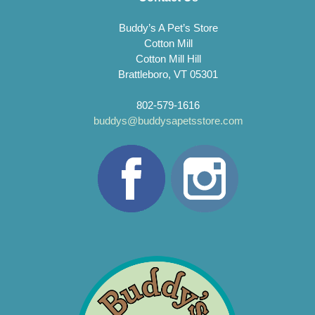
Buddy’s A Pet’s Store
Cotton Mill
Cotton Mill Hill
Brattleboro, VT 05301
802-579-1616
buddys@buddysapetsstore.com