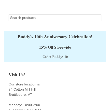
on
the
product
page
Buddy's 10th Anniversary Celebration!
15% Off Storewide
Code: Buddys 10
Visit Us!
Our store location is
74 Cotton Mill Hill
Brattleboro, VT
Monday: 10:00-2:00