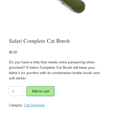
Safari Complete Cat Brush
$
8.00
Do you have a kitty that needs extra pampering when
groomed? A Safari Complete Cat Brush will keep your
feline’s fur purrfect with its combination bristle brush and
soft slicker.
Safari
Add to cart
Complete
Cat
Brush
Category:
Cat Grooming
quantity