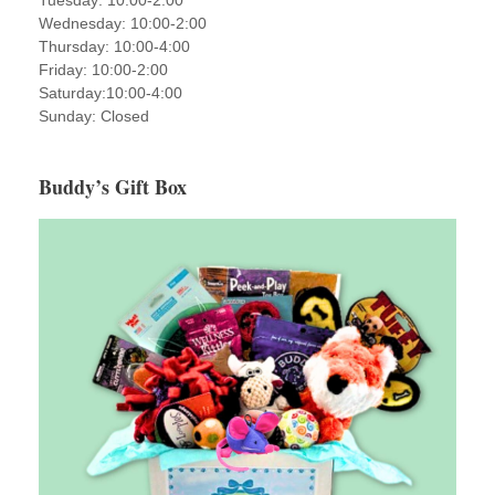
Tuesday: 10:00-2:00
Wednesday: 10:00-2:00
Thursday: 10:00-4:00
Friday: 10:00-2:00
Saturday:10:00-4:00
Sunday: Closed
Buddy’s Gift Box