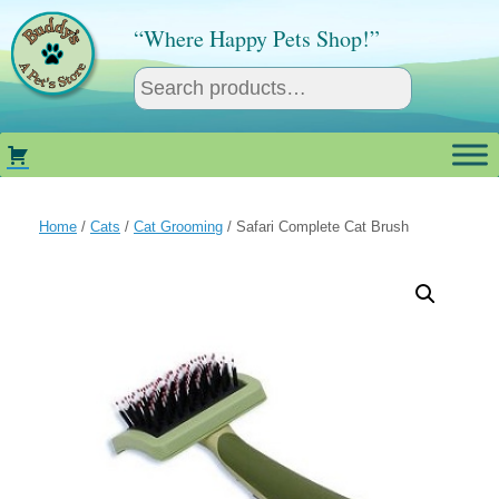
Skip
to
“Where Happy Pets Shop!”
content
Home
/
Cats
/
Cat Grooming
/ Safari Complete Cat Brush