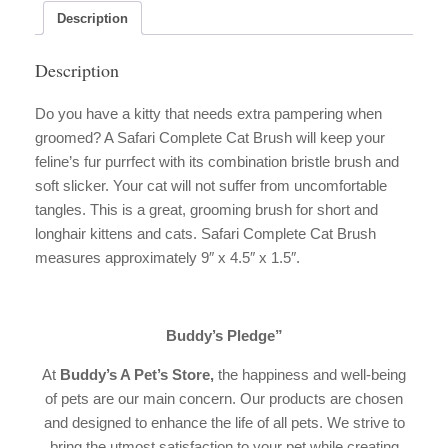
Description
Description
Do you have a kitty that needs extra pampering when
groomed? A Safari Complete Cat Brush will keep your
feline’s fur purrfect with its combination bristle brush and
soft slicker. Your cat will not suffer from uncomfortable
tangles. This is a great, grooming brush for short and
longhair kittens and cats. Safari Complete Cat Brush
measures approximately 9″ x 4.5″ x 1.5″.
Buddy’s Pledge”
At
Buddy’s A Pet’s Store,
the happiness and well-being
of pets are our main concern. Our products are chosen
and designed to enhance the life of all pets. We strive to
bring the utmost satisfaction to your pet while creating