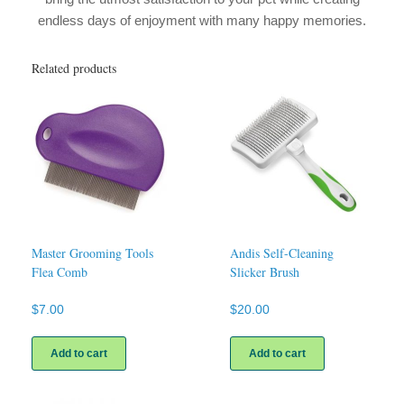
endless days of enjoyment with many happy memories.
Related products
Master Grooming Tools
Andis Self-Cleaning
Flea Comb
Slicker Brush
$
7.00
$
20.00
Add to cart
Add to cart