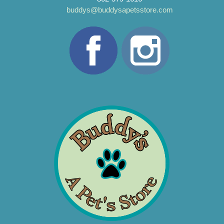
buddys@buddysapetsstore.com