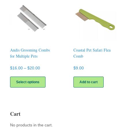
Andis Grooming Combs
Coastal Pet Safari Flea
for Multiple Pets
Comb
Price
$
16.00
–
$
20.00
$
9.00
range:
This
$16.00
product
Select options
Add to cart
through
has
$20.00
multiple
variants.
The
options
Cart
may
be
No products in the cart.
chosen