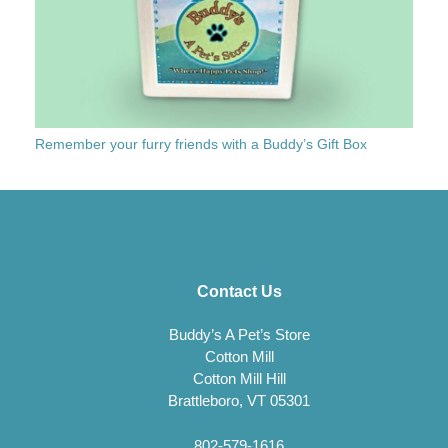
Remember your furry friends with a Buddy’s Gift Box
Contact Us
Buddy’s A Pet’s Store
Cotton Mill
Cotton Mill Hill
Brattleboro, VT 05301
802-579-1616