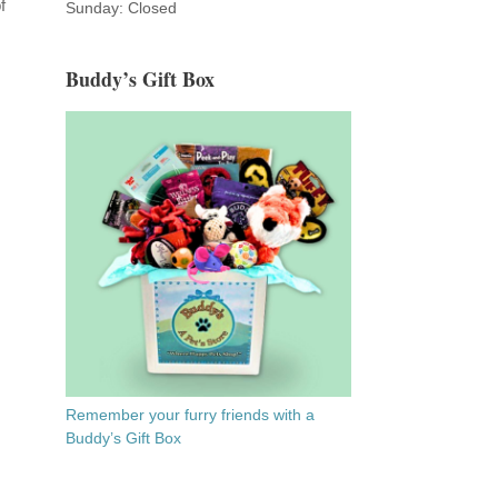
f
Sunday: Closed
Buddy’s Gift Box
Remember your furry friends with a
Buddy’s Gift Box