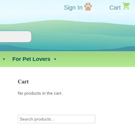
Sign In
Cart
For Pet Lovers
Cart
No products in the cart.