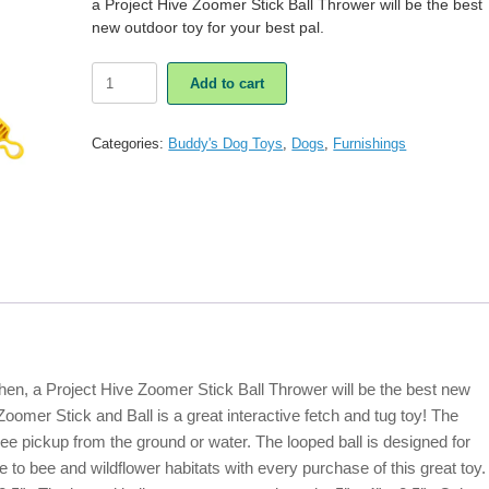
a Project Hive Zoomer Stick Ball Thrower will be the best
new outdoor toy for your best pal.
Project
Add to cart
Hive
Zoomer
Stick
Categories:
Buddy's Dog Toys
,
Dogs
,
Furnishings
Ball
Thrower
Dog
Toy
quantity
en, a Project Hive Zoomer Stick Ball Thrower will be the best new
Zoomer Stick and Ball is a great interactive fetch and tug toy! The
free pickup from the ground or water. The looped ball is designed for
e to bee and wildflower habitats with every purchase of this great toy.