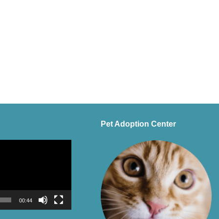
Pet Adoption Center
00:44