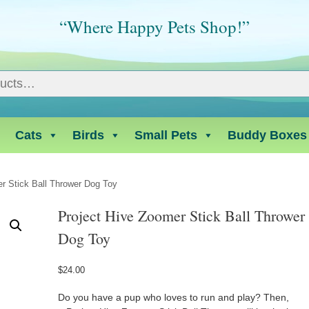
“Where Happy Pets Shop!”
Cats
Birds
Small Pets
Buddy Boxes
r Stick Ball Thrower Dog Toy
Project Hive Zoomer Stick Ball Thrower
Dog Toy
$
24.00
Do you have a pup who loves to run and play? Then,