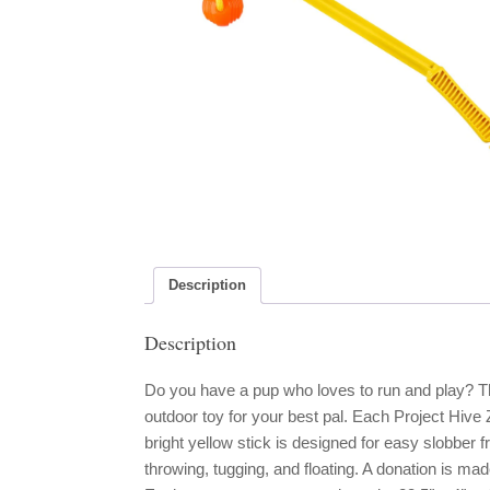
Description
Description
Do you have a pup who loves to run and play? Th
outdoor toy for your best pal. Each Project Hive 
bright yellow stick is designed for easy slobber 
throwing, tugging, and floating. A donation is mad