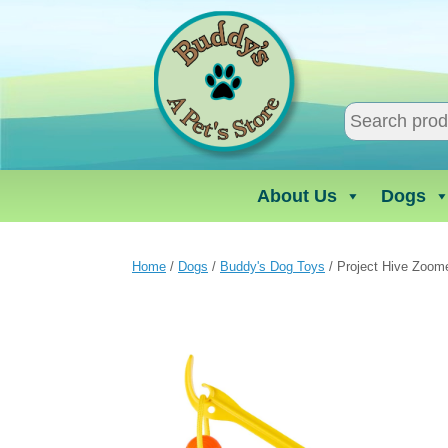
Skip
to
content
About Us
Dogs
Home
/
Dogs
/
Buddy's Dog Toys
/ Project Hive Zoome