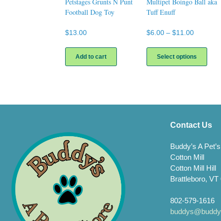
Petstages Grunts N Punt
Multipet Boingo Ball aka
Football Dog Toy
Tuff Enuff
Price
$
13.00
$
6.00
–
$
11.00
range:
This
$6.00
prod
Add to cart
Select options
through
has
$11.00
multi
varia
The
opti
may
be
Contact Us
chos
on
Buddy’s A Pet’s
the
Cotton Mill
prod
Cotton Mill Hill
page
Brattleboro, VT
802-579-1616
buddys@buddys