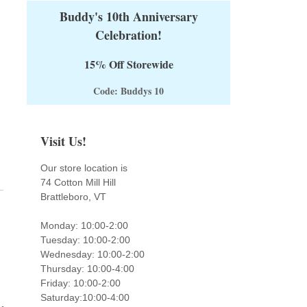
Buddy's 10th Anniversary
Celebration!
15% Off Storewide
Code: Buddys 10
Visit Us!
Our store location is
74 Cotton Mill Hill
Brattleboro, VT
Monday: 10:00-2:00
Tuesday: 10:00-2:00
Wednesday: 10:00-2:00
Thursday: 10:00-4:00
Friday: 10:00-2:00
Saturday:10:00-4:00