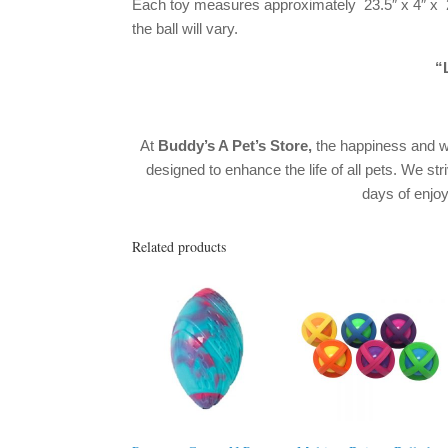
Each toy measures approximately 23.5″ x 4″ x 2.
the ball will vary.
“L
At
Buddy’s A Pet’s Store,
the happiness and w
designed to enhance the life of all pets. We str
days of enj
Related products