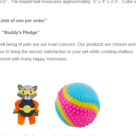
5″ . The looped ball measures approximately 5″ x 4″ x 2.5″. Color o
imit of one per order”
“Buddy’s Pledge”
ell-being of pets are our main concern. Our products are chosen and
ive to bring the utmost satisfaction to your pet while creating endless
oyment with many happy memories.