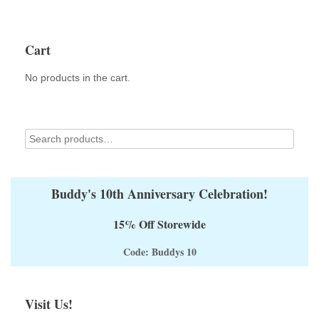
Cart
No products in the cart.
Buddy's 10th Anniversary Celebration!
15% Off Storewide
Code: Buddys 10
Visit Us!