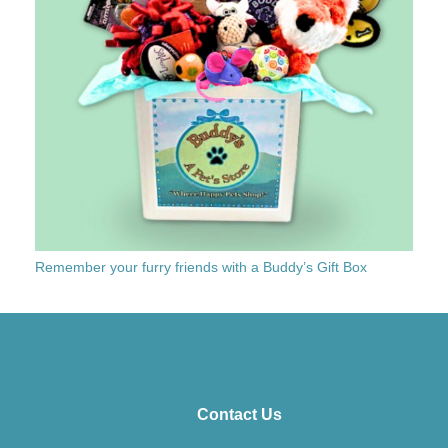
Remember your furry friends with a Buddy’s Gift Box
Contact Us