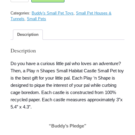
Shapes
Tiny
Categories:
Buddy's Small Pet Toys
,
Small Pet Houses &
Habitat
Tunnels
,
Small Pets
Castle
Small
Pet
Description
quantity
Description
Do you have a curious little pal who loves an adventure?
Then, a Play n Shapes Small Habitat Castle Small Pet toy
is the best gift for your little pal. Each Play ‘n Shape is
designed to pique the interest of your pal while curbing
cage boredom. Each castle is constructed from 100%
recycled paper. Each castle measures approximately 3”x
5.4” x 4.3”.
“Buddy’s Pledge”