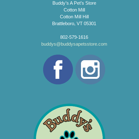
Buddy’s A Pet’s Store
Cotton Mill
Cotton Mill Hill
Brattleboro, VT 05301
802-579-1616
buddys@buddysapetsstore.com