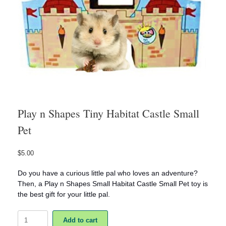
Play n Shapes Tiny Habitat Castle Small
Pet
$
5.00
Do you have a curious little pal who loves an adventure?
Then, a Play n Shapes Small Habitat Castle Small Pet toy is
the best gift for your little pal.
Play
Add to cart
n