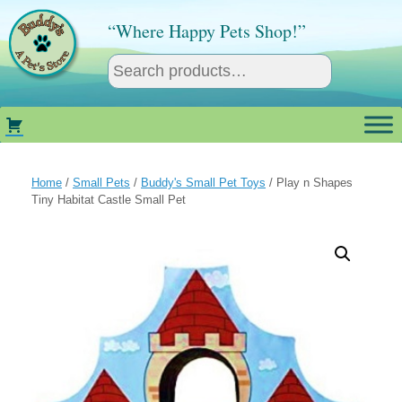
Skip
to
“Where Happy Pets Shop!”
content
Home
/
Small Pets
/
Buddy's Small Pet Toys
/ Play n Shapes
Tiny Habitat Castle Small Pet