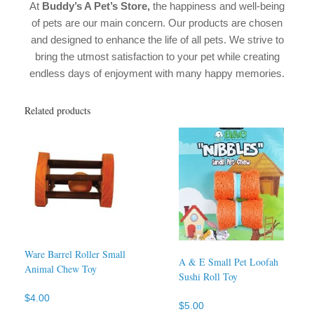
At
Buddy’s A Pet’s Store
,
the happiness and well-being
of pets are our main concern. Our products are chosen
and designed to enhance the life of all pets. We strive to
bring the utmost satisfaction to your pet while creating
endless days of enjoyment with many happy memories.
Related products
Ware Barrel Roller Small
A & E Small Pet Loofah
Animal Chew Toy
Sushi Roll Toy
$
4.00
$
5.00