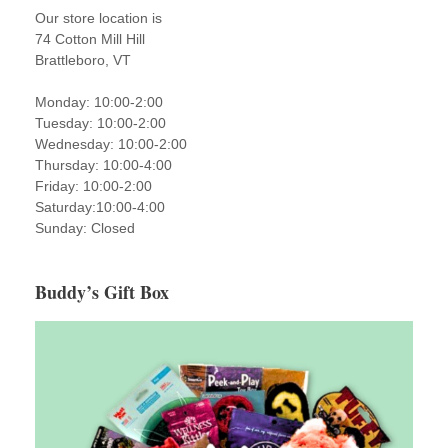
Our store location is
74 Cotton Mill Hill
Brattleboro, VT
Monday: 10:00-2:00
Tuesday: 10:00-2:00
Wednesday: 10:00-2:00
Thursday: 10:00-4:00
Friday: 10:00-2:00
Saturday:10:00-4:00
Sunday: Closed
Buddy’s Gift Box