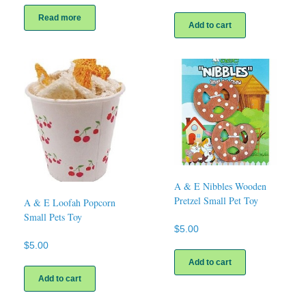
Read more
Add to cart
A & E Nibbles Wooden
Pretzel Small Pet Toy
A & E Loofah Popcorn
Small Pets Toy
$
5.00
$
5.00
Add to cart
Add to cart