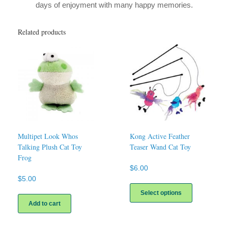
days of enjoyment with many happy memories.
Related products
Multipet Look Whos
Kong Active Feather
Talking Plush Cat Toy
Teaser Wand Cat Toy
Frog
$
6.00
$
5.00
This
product
Select options
has
Add to cart
multiple
variants.