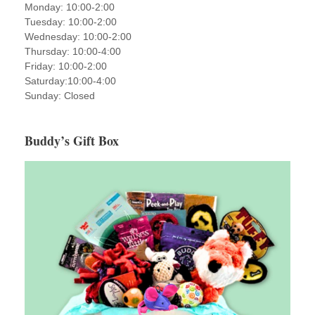
Monday: 10:00-2:00
Tuesday: 10:00-2:00
Wednesday: 10:00-2:00
Thursday: 10:00-4:00
Friday: 10:00-2:00
Saturday:10:00-4:00
Sunday: Closed
Buddy’s Gift Box