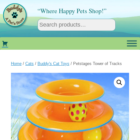
Skip
to
“Where Happy Pets Shop!”
content
Home
/
Cats
/
Buddy's Cat Toys
/ Petstages Tower of Tracks