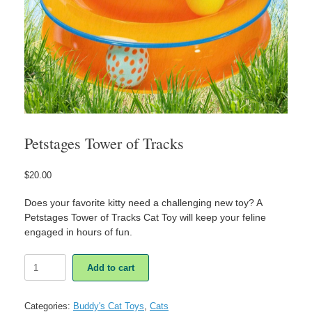
Petstages Tower of Tracks
$
20.00
Does your favorite kitty need a challenging new toy? A
Petstages Tower of Tracks Cat Toy will keep your feline
engaged in hours of fun.
Petstages
Add to cart
Tower
of
Tracks
Categories:
Buddy's Cat Toys
,
Cats