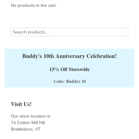
chosen
No products in the cart.
on
the
product
page
Buddy's 10th Anniversary Celebration!
15% Off Storewide
Code: Buddys 10
Visit Us!
Our store location is
74 Cotton Mill Hill
Brattleboro, VT