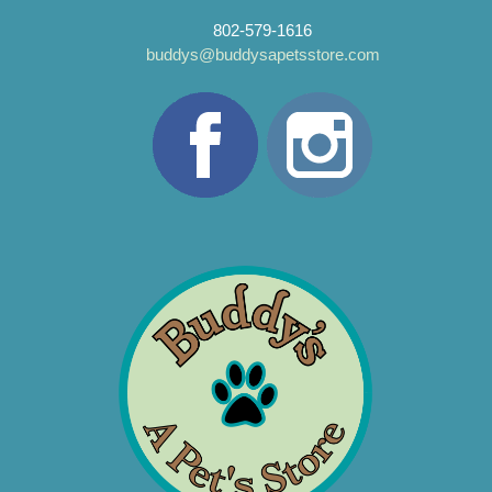
802-579-1616
buddys@buddysapetsstore.com