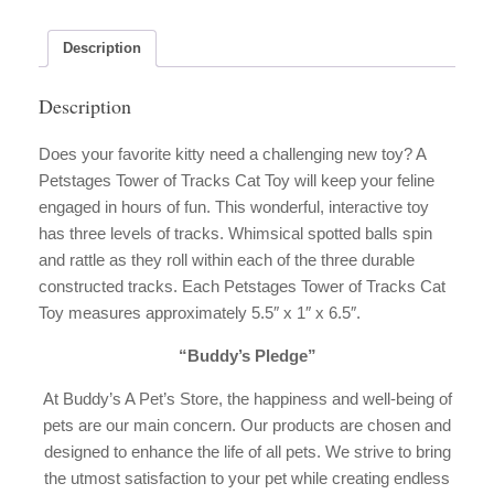
quantity
Description
Description
Does your favorite kitty need a challenging new toy? A
Petstages Tower of Tracks Cat Toy will keep your feline
engaged in hours of fun. This wonderful, interactive toy
has three levels of tracks. Whimsical spotted balls spin
and rattle as they roll within each of the three durable
constructed tracks. Each Petstages Tower of Tracks Cat
Toy measures approximately 5.5″ x 1″ x 6.5″.
“Buddy’s Pledge”
At Buddy’s A Pet’s Store, the happiness and well-being of
pets are our main concern. Our products are chosen and
designed to enhance the life of all pets. We strive to bring
the utmost satisfaction to your pet while creating endless