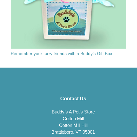
Remember your furry friends with a Buddy’s Gift Box
Contact Us
Buddy’s A Pet’s Store
Cotton Mill
Cotton Mill Hill
Brattleboro, VT 05301