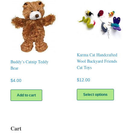
The
options
may
be
chosen
on
the
product
page
Karma Cat Handcrafted
Wool Backyard Friends
Buddy’s Catnip Teddy
Cat Toys
Bear
$
12.00
$
4.00
This
product
Select options
Add to cart
has
multiple
variants.
The
options
Cart
may
be