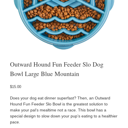
Outward Hound Fun Feeder Slo Dog
Bowl Large Blue Mountain
$
15.00
Does your dog eat dinner superfast? Then, an Outward
Hound Fun Feeder Slo Bowl is the greatest solution to
make your pal’s mealtime not a race. This bowl has a
special design to slow down your pup’s eating to a healthier
pace.