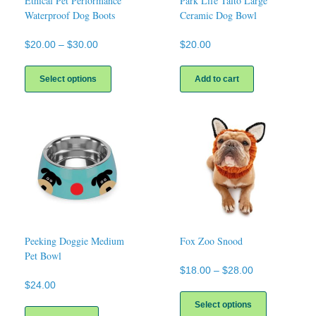
Ethical Pet Performance
Park Life Talto Large
Waterproof Dog Boots
Ceramic Dog Bowl
Price
$
20.00
–
$
30.00
$
20.00
range:
This
$20.00
product
Select options
Add to cart
through
has
$30.00
multiple
variants.
The
options
may
be
chosen
on
the
product
page
Peeking Doggie Medium
Fox Zoo Snood
Pet Bowl
Price
$
18.00
–
$
28.00
range:
$
24.00
This
$18.00
product
Select options
through
has