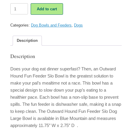
Outward
Add to cart
Hound
Fun
Feeder
Categories:
Dog Bowls and Feeders
,
Dogs
Slo
Dog
Bowl
Description
Large
Blue
Description
Mountain
quantity
Does your dog eat dinner superfast? Then, an Outward
Hound Fun Feeder Slo Bowl is the greatest solution to
make your pal’s mealtime not a race. This bowl has a
special design to slow down your pup’s eating to a
healthier pace. Each bowl has a non-slip base to prevent
spills. The fun feeder is dishwasher safe, making it a snap
to keep clean. The Outward Hound Fun Feeder Slo Dog
Large Bowl is available in Blue Mountain and measures
approximately 11.75″ W x 2.75″ D .