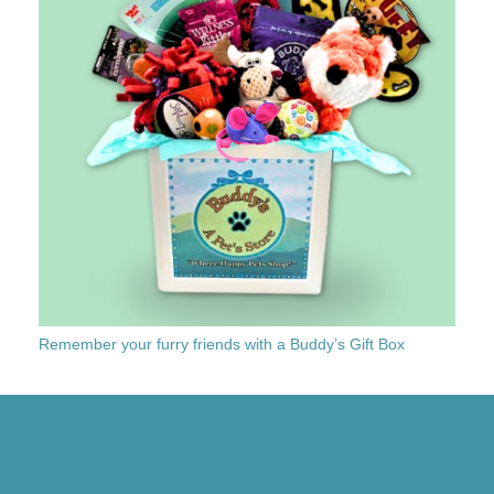
Remember your furry friends with a Buddy’s Gift Box