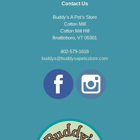
Contact Us
Buddy’s A Pet’s Store
Cotton Mill
Cotton Mill Hill
Brattleboro, VT 05301
802-579-1616
buddys@buddysapetsstore.com