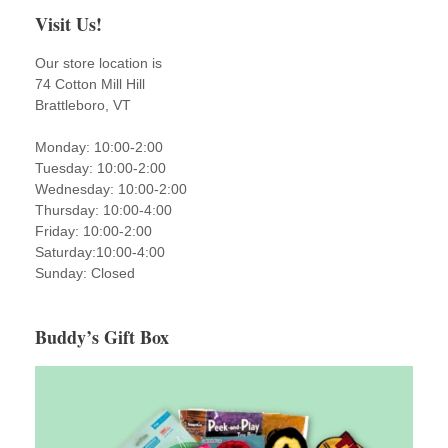
Visit Us!
Our store location is
74 Cotton Mill Hill
Brattleboro, VT
Monday: 10:00-2:00
Tuesday: 10:00-2:00
Wednesday: 10:00-2:00
Thursday: 10:00-4:00
Friday: 10:00-2:00
Saturday:10:00-4:00
Sunday: Closed
Buddy’s Gift Box