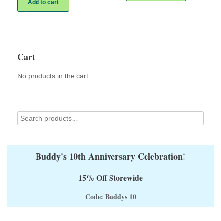
Add to cart
$28.00
multiple
variants.
The
options
may
Cart
be
chosen
on
No products in the cart.
the
product
page
Buddy's 10th Anniversary Celebration!
15% Off Storewide
Code: Buddys 10