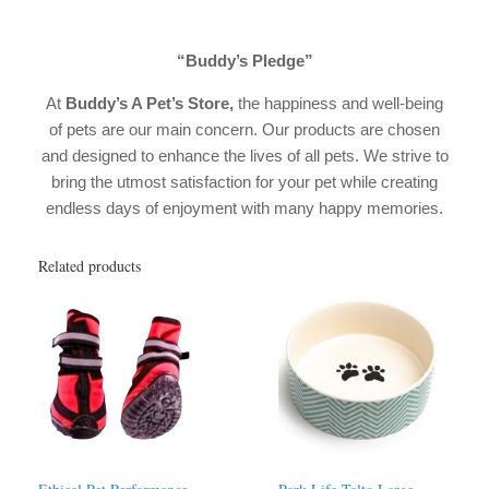
“Buddy’s Pledge”
At
Buddy’s A Pet’s Store,
the happiness and well-being
of pets are our main concern. Our products are chosen
and designed to enhance the lives of all pets. We strive to
bring the utmost satisfaction for your pet while creating
endless days of enjoyment with many happy memories.
Related products