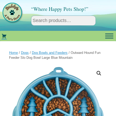
Skip
to
“Where Happy Pets Shop!”
content
Home
/
Dogs
/
Dog Bowls and Feeders
/ Outward Hound Fun
Feeder Slo Dog Bowl Large Blue Mountain