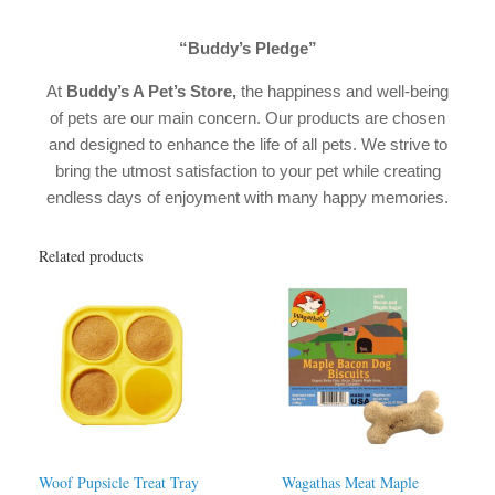
“Buddy’s Pledge”
At
Buddy’s A Pet’s Store,
the happiness and well-being
of pets are our main concern. Our products are chosen
and designed to enhance the life of all pets. We strive to
bring the utmost satisfaction to your pet while creating
endless days of enjoyment with many happy memories.
Related products
Woof Pupsicle Treat Tray
Wagathas Meat Maple