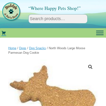
Skip
to
“Where Happy Pets Shop!”
content
Home
/
Dogs
/
Dog Snacks
/ North Woods Large Moose
Parmesan Dog Cookie