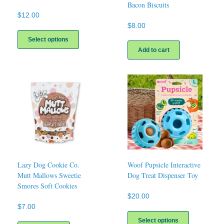
Bacon Biscuits
$
12.00
$
8.00
This
product
Select options
has
Add to cart
multiple
variants.
The
options
may
be
chosen
on
the
product
page
Lazy Dog Cookie Co.
Woof Pupsicle Interactive
Mutt Mallows Sweetie
Dog Treat Dispenser Toy
Smores Soft Cookies
$
20.00
$
7.00
This
product
Select options