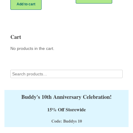
has
Add to cart
multiple
variants.
The
options
may
Cart
be
chosen
on
No products in the cart.
the
product
page
Buddy's 10th Anniversary Celebration!
15% Off Storewide
Code: Buddys 10