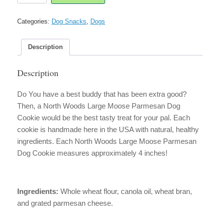
Large
Moose
Categories:
Dog Snacks
,
Dogs
Parmesan
Dog
Cookie
Description
quantity
Description
Do You have a best buddy that has been extra good?
Then, a North Woods Large Moose Parmesan Dog
Cookie would be the best tasty treat for your pal. Each
cookie is handmade here in the USA with natural, healthy
ingredients. Each North Woods Large Moose Parmesan
Dog Cookie measures approximately 4 inches!
Ingredients:
Whole wheat flour, canola oil, wheat bran,
and grated parmesan cheese.