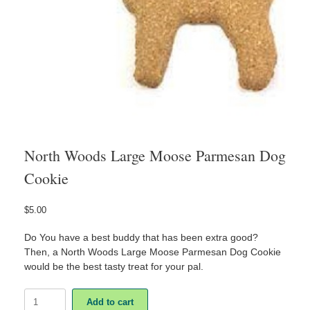
North Woods Large Moose Parmesan Dog
Cookie
$
5.00
Do You have a best buddy that has been extra good?
Then, a North Woods Large Moose Parmesan Dog Cookie
would be the best tasty treat for your pal.
North
Add to cart
Woods