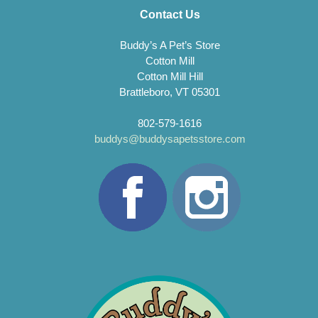
Contact Us
Buddy’s A Pet’s Store
Cotton Mill
Cotton Mill Hill
Brattleboro, VT 05301
802-579-1616
buddys@buddysapetsstore.com