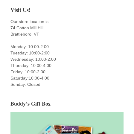
Visit Us!
Our store location is
74 Cotton Mill Hill
Brattleboro, VT
Monday: 10:00-2:00
Tuesday: 10:00-2:00
Wednesday: 10:00-2:00
Thursday: 10:00-4:00
Friday: 10:00-2:00
Saturday:10:00-4:00
Sunday: Closed
Buddy’s Gift Box