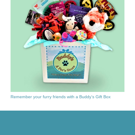
Remember your furry friends with a Buddy’s Gift Box