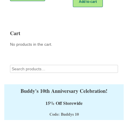
has
Add to cart
multiple
variants.
The
options
may
Cart
be
chosen
on
No products in the cart.
the
product
page
Buddy's 10th Anniversary Celebration!
15% Off Storewide
Code: Buddys 10