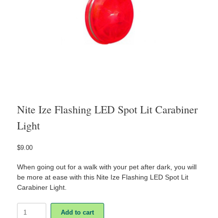
Nite Ize Flashing LED Spot Lit Carabiner
Light
$
9.00
When going out for a walk with your pet after dark, you will
be more at ease with this Nite Ize Flashing LED Spot Lit
Carabiner Light.
Nite
Add to cart
Ize