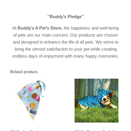
“Buddy’s Pledge”
At
Buddy’s A Pet’s Store,
the happiness and well-being
of pets are our main concern. Our products are chosen
and designed to enhance the life of all pets. We strive to
bring the utmost satisfaction to your pet while creating
endless days of enjoyment with many happy memories.
Related products