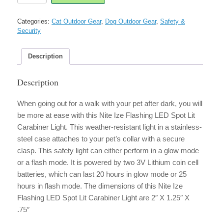
Flashing
LED
Categories:
Cat Outdoor Gear
,
Dog Outdoor Gear
,
Safety &
Spot
Security
Lit
Carabiner
Light
Description
quantity
Description
When going out for a walk with your pet after dark, you will
be more at ease with this Nite Ize Flashing LED Spot Lit
Carabiner Light. This weather-resistant light in a stainless-
steel case attaches to your pet’s collar with a secure
clasp. This safety light can either perform in a glow mode
or a flash mode. It is powered by two 3V Lithium coin cell
batteries, which can last 20 hours in glow mode or 25
hours in flash mode. The dimensions of this Nite Ize
Flashing LED Spot Lit Carabiner Light are 2″ X 1.25″ X
.75″