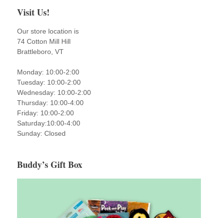
Visit Us!
Our store location is
74 Cotton Mill Hill
Brattleboro, VT
Monday: 10:00-2:00
Tuesday: 10:00-2:00
Wednesday: 10:00-2:00
Thursday: 10:00-4:00
Friday: 10:00-2:00
Saturday:10:00-4:00
Sunday: Closed
Buddy’s Gift Box