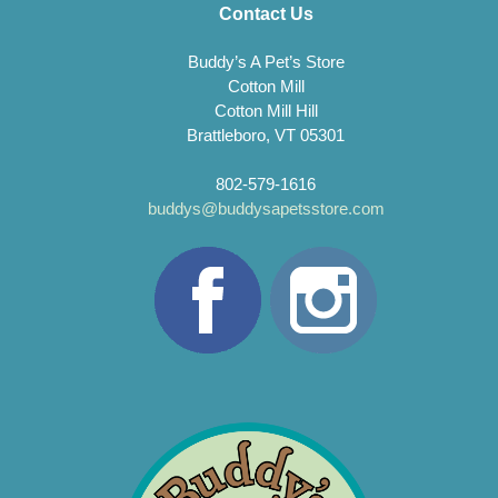
Contact Us
Buddy’s A Pet’s Store
Cotton Mill
Cotton Mill Hill
Brattleboro, VT 05301
802-579-1616
buddys@buddysapetsstore.com