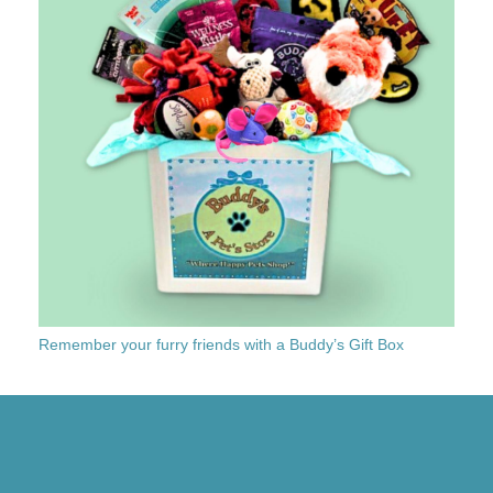
Remember your furry friends with a Buddy’s Gift Box