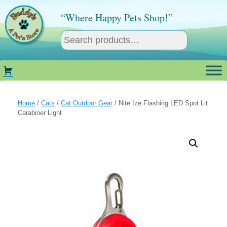
Skip
to
“Where Happy Pets Shop!”
content
Home
/
Cats
/
Cat Outdoor Gear
/ Nite Ize Flashing LED Spot Lit
Carabiner Light