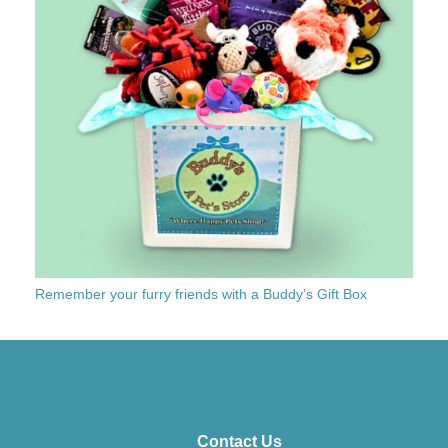
Remember your furry friends with a Buddy’s Gift Box
Contact Us