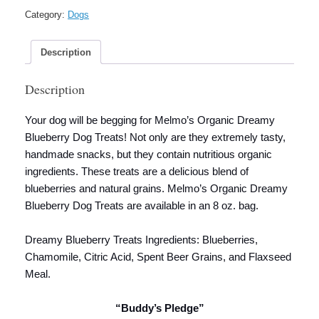
Category:
Dogs
Description
Description
Your dog will be begging for Melmo’s Organic Dreamy
Blueberry Dog Treats! Not only are they extremely tasty,
handmade snacks, but they contain nutritious organic
ingredients. These treats are a delicious blend of
blueberries and natural grains. Melmo’s Organic Dreamy
Blueberry Dog Treats are available in an 8 oz. bag.
Dreamy Blueberry Treats Ingredients: Blueberries,
Chamomile, Citric Acid, Spent Beer Grains, and Flaxseed
Meal.
“Buddy’s Pledge”