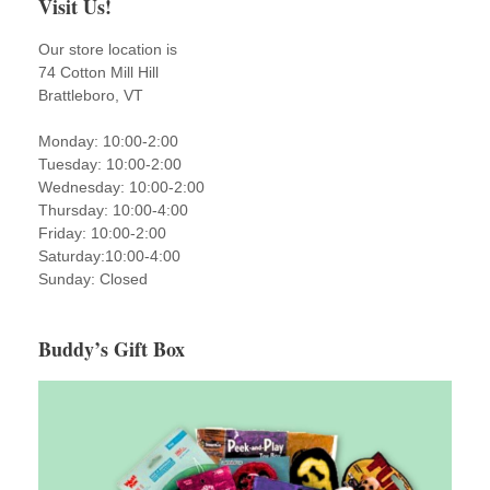
Visit Us!
Our store location is
74 Cotton Mill Hill
Brattleboro, VT
Monday: 10:00-2:00
Tuesday: 10:00-2:00
Wednesday: 10:00-2:00
Thursday: 10:00-4:00
Friday: 10:00-2:00
Saturday:10:00-4:00
Sunday: Closed
Buddy’s Gift Box