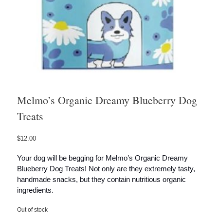
Melmo’s Organic Dreamy Blueberry Dog
Treats
$
12.00
Your dog will be begging for Melmo’s Organic Dreamy
Blueberry Dog Treats! Not only are they extremely tasty,
handmade snacks, but they contain nutritious organic
ingredients.
Out of stock