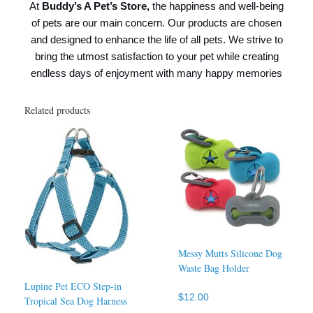
At
Buddy’s A Pet’s Store,
the happiness and well-being
of pets are our main concern. Our products are chosen
and designed to enhance the life of all pets. We strive to
bring the utmost satisfaction to your pet while creating
endless days of enjoyment with many happy memories
Related products
Messy Mutts Silicone Dog
Waste Bag Holder
Lupine Pet ECO Step-in
$
12.00
Tropical Sea Dog Harness