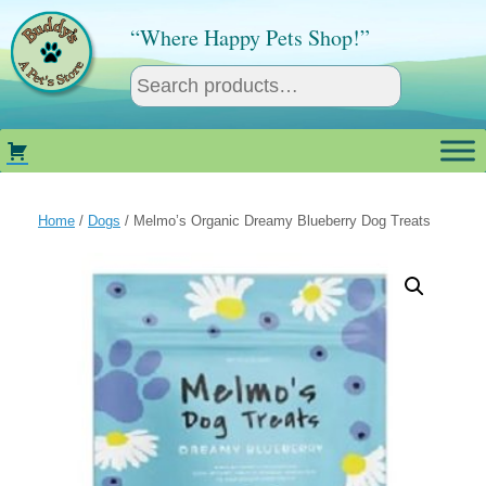
Skip
to
“Where Happy Pets Shop!”
content
Home
/
Dogs
/ Melmo’s Organic Dreamy Blueberry Dog Treats