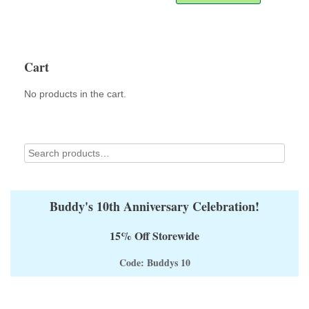
through
has
$60.00
multiple
variants.
The
options
Cart
may
be
No products in the cart.
chosen
on
the
product
page
Buddy's 10th Anniversary Celebration!
15% Off Storewide
Code: Buddys 10