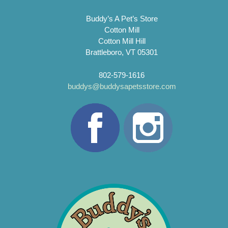
Buddy’s A Pet’s Store
Cotton Mill
Cotton Mill Hill
Brattleboro, VT 05301
802-579-1616
buddys@buddysapetsstore.com