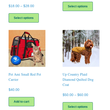
This
product
Price
$
18.00
–
$
28.00
Select options
has
range:
This
multiple
$18.00
product
Select options
variants.
through
has
The
$28.00
multiple
options
variants.
may
The
be
options
chosen
may
on
be
the
chosen
product
on
page
the
product
page
Pet Ami Small Red Pet
Up Country Plaid
Carrier
Diamond Quilted Dog
Coat
$
40.00
Price
$
50.00
–
$
60.00
range:
This
Add to cart
$50.00
product
Select options