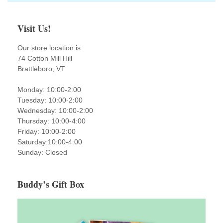
Visit Us!
Our store location is
74 Cotton Mill Hill
Brattleboro, VT
Monday: 10:00-2:00
Tuesday: 10:00-2:00
Wednesday: 10:00-2:00
Thursday: 10:00-4:00
Friday: 10:00-2:00
Saturday:10:00-4:00
Sunday: Closed
Buddy’s Gift Box