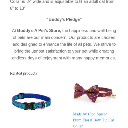
Collar is ½” wide and is adjustable to fit an adult cat from
8” to 13”.
“Buddy’s Pledge”
At
Buddy’s A Pet’s Store,
the happiness and well-being
of pets are our main concern. Our products are chosen
and designed to enhance the life of all pets. We strive to
bring the utmost satisfaction to your pet while creating
endless days of enjoyment with many happy memories.
Related products
Made by Cleo Spiced
Plum Floral Bow Tie Cat
Collar