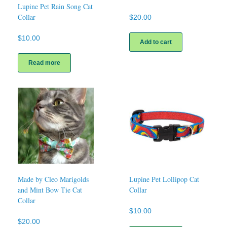
Lupine Pet Rain Song Cat
Collar
$
20.00
$
10.00
Add to cart
Read more
Made by Cleo Marigolds
Lupine Pet Lollipop Cat
and Mint Bow Tie Cat
Collar
Collar
$
10.00
$
20.00