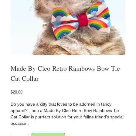
Made By Cleo Retro Rainbows Bow Tie
Cat Collar
$
20.00
Do you have a kitty that loves to be adorned in fancy
apparel? Then a Made By Cleo Retro Bow Rainbows Tie
Cat Collar is purrfect solution for your feline friend’s special
occasion.
Made