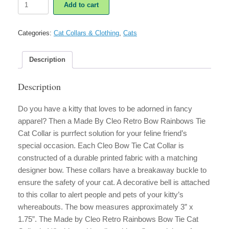
Add to cart
By
Cleo
Retro
Categories:
Cat Collars & Clothing
,
Cats
Rainbows
Bow
Tie
Description
Cat
Collar
Description
quantity
Do you have a kitty that loves to be adorned in fancy
apparel? Then a Made By Cleo Retro Bow Rainbows Tie
Cat Collar is purrfect solution for your feline friend’s
special occasion. Each Cleo Bow Tie Cat Collar is
constructed of a durable printed fabric with a matching
designer bow. These collars have a breakaway buckle to
ensure the safety of your cat. A decorative bell is attached
to this collar to alert people and pets of your kitty’s
whereabouts. The bow measures approximately 3” x
1.75”. The Made by Cleo Retro Rainbows Bow Tie Cat