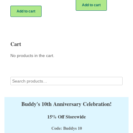
Add to cart
Add to cart
Cart
No products in the cart.
Buddy's 10th Anniversary Celebration!
15% Off Storewide
Code: Buddys 10