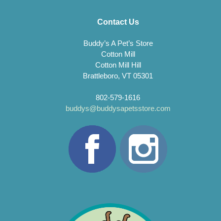
Contact Us
Buddy’s A Pet’s Store
Cotton Mill
Cotton Mill Hill
Brattleboro, VT 05301
802-579-1616
buddys@buddysapetsstore.com