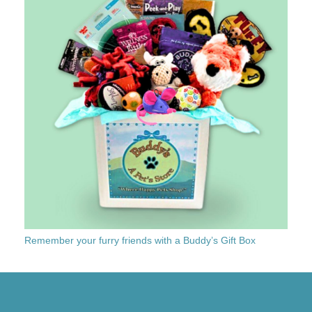
Remember your furry friends with a Buddy’s Gift Box