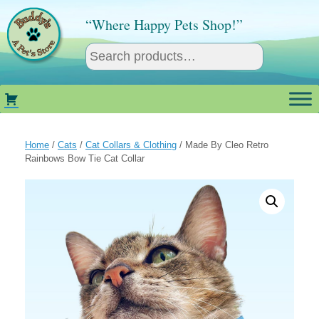
Skip
to
“Where Happy Pets Shop!”
content
Home
/
Cats
/
Cat Collars & Clothing
/ Made By Cleo Retro
Rainbows Bow Tie Cat Collar