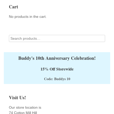
Cart
No products in the cart.
Buddy's 10th Anniversary Celebration!
15% Off Storewide
Code: Buddys 10
Visit Us!
Our store location is
74 Cotton Mill Hill