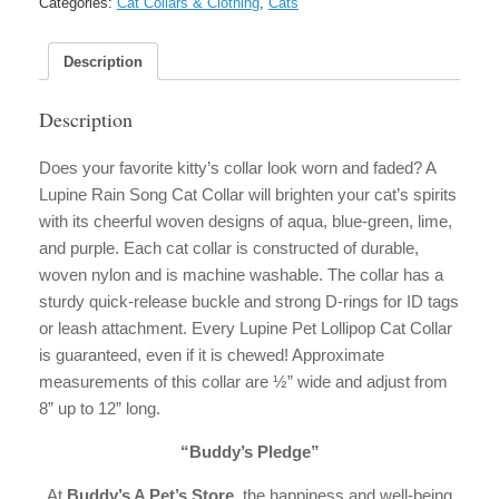
Categories:
Cat Collars & Clothing
,
Cats
Description
Description
Does your favorite kitty’s collar look worn and faded? A
Lupine Rain Song Cat Collar will brighten your cat’s spirits
with its cheerful woven designs of aqua, blue-green, lime,
and purple. Each cat collar is constructed of durable,
woven nylon and is machine washable. The collar has a
sturdy quick-release buckle and strong D-rings for ID tags
or leash attachment. Every Lupine Pet Lollipop Cat Collar
is guaranteed, even if it is chewed! Approximate
measurements of this collar are ½” wide and adjust from
8” up to 12” long.
“Buddy’s Pledge”
At
Buddy’s A Pet’s Store,
the happiness and well-being