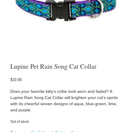
Lupine Pet Rain Song Cat Collar
$
10.00
Does your favorite kitty’s collar look worn and faded? A
Lupine Rain Song Cat Collar will brighten your cat’s spirits
with its cheerful woven designs of aqua, blue-green, lime,
and purple.
Out of stock