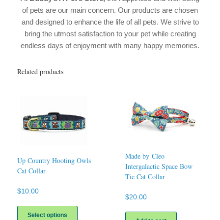
of pets are our main concern. Our products are chosen
and designed to enhance the life of all pets. We strive to
bring the utmost satisfaction to your pet while creating
endless days of enjoyment with many happy memories.
Related products
Made by Cleo
Up Country Hooting Owls
Intergalactic Space Bow
Cat Collar
Tie Cat Collar
$
10.00
$
20.00
This
product
Select options