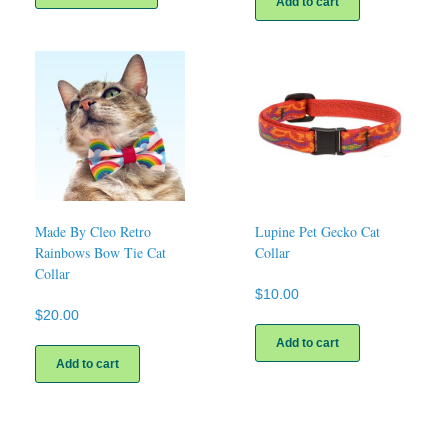
Add to cart
has
multiple
variants.
The
options
may
be
chosen
on
the
product
page
Made By Cleo Retro
Lupine Pet Gecko Cat
Rainbows Bow Tie Cat
Collar
Collar
$
10.00
$
20.00
Add to cart
Add to cart