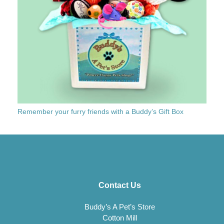
Remember your furry friends with a Buddy’s Gift Box
Contact Us
Buddy’s A Pet’s Store
Cotton Mill