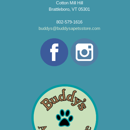
Cotton Mill Hill
Brattleboro, VT 05301
802-579-1616
buddys@buddysapetsstore.com