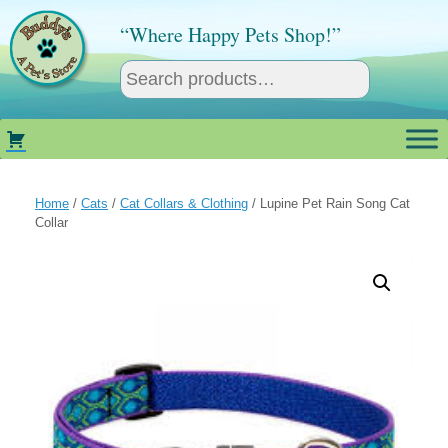
Skip
to
“Where Happy Pets Shop!”
content
Home
/
Cats
/
Cat Collars & Clothing
/ Lupine Pet Rain Song Cat
Collar