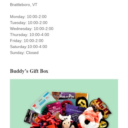
Brattleboro, VT
Monday: 10:00-2:00
Tuesday: 10:00-2:00
Wednesday: 10:00-2:00
Thursday: 10:00-4:00
Friday: 10:00-2:00
Saturday:10:00-4:00
Sunday: Closed
Buddy’s Gift Box