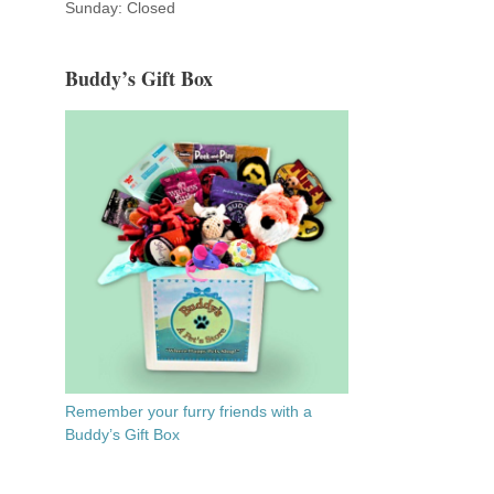
Sunday: Closed
Buddy’s Gift Box
Remember your furry friends with a
Buddy’s Gift Box