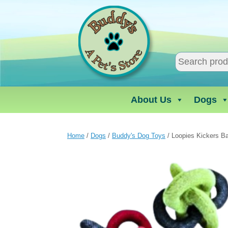
Skip
to
content
About Us
Dogs
Home
/
Dogs
/
Buddy's Dog Toys
/ Loopies Kickers Ba