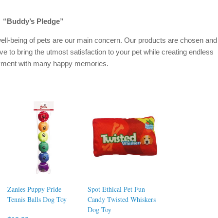
“Buddy’s Pledge”
ell-being of pets are our main concern. Our products are chosen and
ive to bring the utmost satisfaction to your pet while creating endless
oyment with many happy memories.
Zanies Puppy Pride
Spot Ethical Pet Fun
Tennis Balls Dog Toy
Candy Twisted Whiskers
Dog Toy