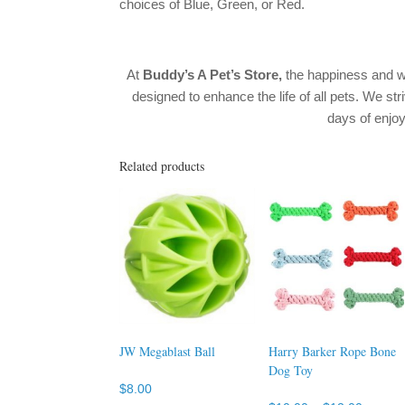
choices of Blue, Green, or Red.
At
Buddy’s A Pet’s Store,
the happiness and w
designed to enhance the life of all pets. We str
days of enj
Related products
JW Megablast Ball
Harry Barker Rope Bone
Dog Toy
$
8.00