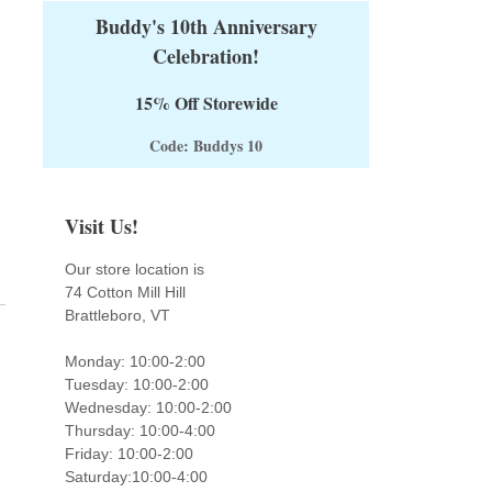
Buddy's 10th Anniversary
Celebration!
15% Off Storewide
Code: Buddys 10
Visit Us!
Our store location is
74 Cotton Mill Hill
Brattleboro, VT
Monday: 10:00-2:00
Tuesday: 10:00-2:00
Wednesday: 10:00-2:00
Thursday: 10:00-4:00
Friday: 10:00-2:00
Saturday:10:00-4:00