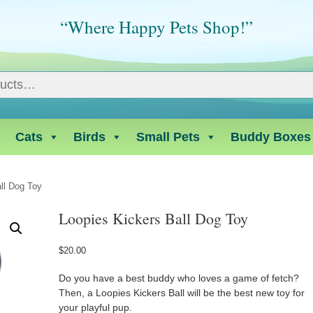
“Where Happy Pets Shop!”
Cats
Birds
Small Pets
Buddy Boxes
ll Dog Toy
Loopies Kickers Ball Dog Toy
$
20.00
Do you have a best buddy who loves a game of fetch?
Then, a Loopies Kickers Ball will be the best new toy for
your playful pup.