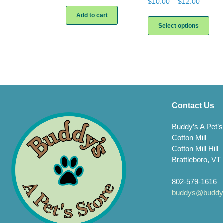
Price
$
10.00
–
$
12.00
range:
This
Add to cart
$10.00
prod
Select options
throug
has
$12.00
multi
varia
The
opti
may
be
chos
Contact Us
on
the
Buddy’s A Pet’s
prod
Cotton Mill
page
Cotton Mill Hill
Brattleboro, VT
802-579-1616
buddys@buddys