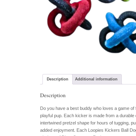
Description
Additional information
Description
Do you have a best buddy who loves a game of fe
playful pup. Each kicker is made from a durable 
intertwined pretzel shape for hours of tugging, p
added enjoyment. Each Loopies Kickers Ball Dog