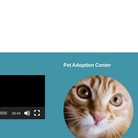
Pet Adoption Center
00:44