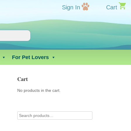
Sign In
Cart
For Pet Lovers
Cart
No products in the cart.