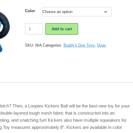
Color
Loopies
Add to cart
Kickers
Ball
Dog
SKU:
N/A
Categories:
Buddy's Dog Toys
,
Dogs
Toy
quantity
tch? Then, a Loopies Kickers Ball will be the best new toy for your
double-layered tough mesh fabric that is constructed into an
unting, and snatching fun! Kickers also have multiple squeakers for
 Toy measures approximately 8”. Kickers are available in color