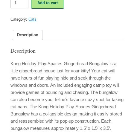
Add to cart
Holiday
Play
Spaces
Category:
Cats
Gingerbread
Bungalow
quantity
Description
Description
Kong Holiday Play Spaces Gingerbread Bungalow is a
little gingerbread house just for your kitty! Your cat will
have hours of fun playing hide and seek through the
windows and doors. An included engaging catnip toy will
provide games of pouncing and chasing. The bungalow
can also become your feline’s favorite cozy spot for taking
cat naps. The Kong Holiday Play Spaces Gingerbread
Bungalow has a collapsible design making it easily stored
and reassembled with its pop-up construction. Each
bungalow measures approximately 1.5′ x 1.5′ x 3.5′.