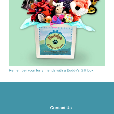
Remember your furry friends with a Buddy’s Gift Box
Contact Us