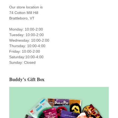
Our store location is
74 Cotton Mill Hill
Brattleboro, VT
Monday: 10:00-2:00
Tuesday: 10:00-2:00
Wednesday: 10:00-2:00
Thursday: 10:00-4:00
Friday: 10:00-2:00
Saturday:10:00-4:00
Sunday: Closed
Buddy’s Gift Box