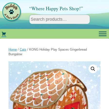
Skip
to
“Where Happy Pets Shop!”
content
Home
/
Cats
/ KONG Holiday Play Spaces Gingerbread
Bungalow