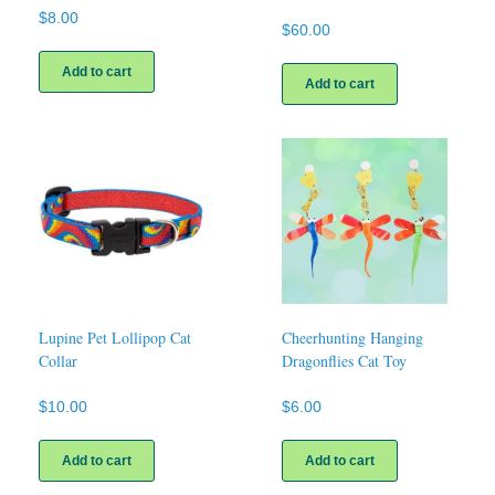
$
8.00
$
60.00
Add to cart
Add to cart
Lupine Pet Lollipop Cat
Cheerhunting Hanging
Collar
Dragonflies Cat Toy
$
10.00
$
6.00
Add to cart
Add to cart