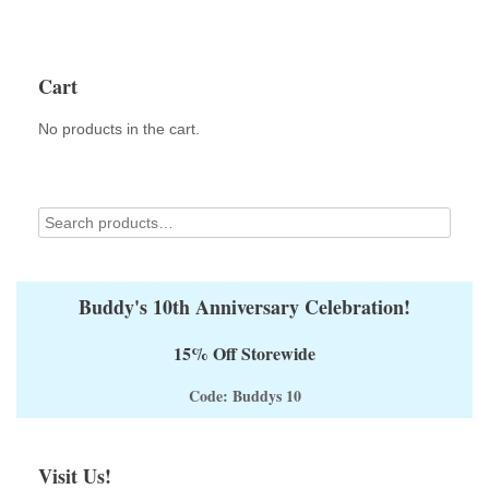
Cart
No products in the cart.
Buddy's 10th Anniversary Celebration!
15% Off Storewide
Code: Buddys 10
Visit Us!