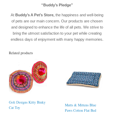
“Buddy’s Pledge”
At
Buddy’s A Pet’s Store,
the happiness and well-being
of pets are our main concern. Our products are chosen
and designed to enhance the life of all pets. We strive to
bring the utmost satisfaction to your pet while creating
endless days of enjoyment with many happy memories.
Related products
Goli Designs Kitty Binky
Mutts & Mittens Blue
Cat Toy
Paws Cotton Flat Bed