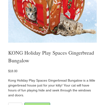
KONG Holiday Play Spaces Gingerbread
Bungalow
$
18.00
Kong Holiday Play Spaces Gingerbread Bungalow is a little
gingerbread house just for your kitty! Your cat will have
hours of fun playing hide and seek through the windows
and doors.
KONG