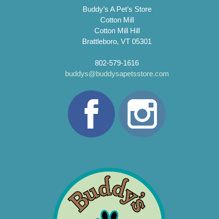
Buddy’s A Pet’s Store
Cotton Mill
Cotton Mill Hill
Brattleboro, VT 05301
802-579-1616
buddys@buddysapetsstore.com