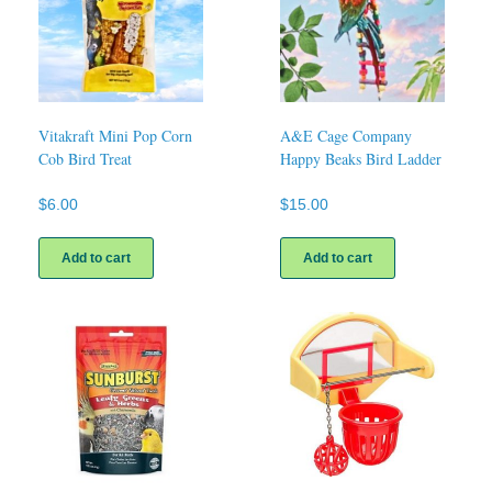
Vitakraft Mini Pop Corn
A&E Cage Company
Cob Bird Treat
Happy Beaks Bird Ladder
$
6.00
$
15.00
Add to cart
Add to cart