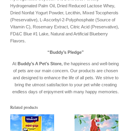
Hydrogenated Palm Oil, Dried Reduced Lactose Whey,
Dried Nonfat Yogurt Powder, Lecithin, Mixed Tocopherols
(Preservative), L-Ascorbyl-2-Polyphosphate (Source of
Vitamin C), Rosemary Extract, Citric Acid (Preservative),
FD&C Blue #1 Lake, Natural and Artificial Blueberry
Flavors.
“Buddy’s Pledge”
At
Buddy’s A Pet’s Store,
the happiness and well-being
of pets are our main concern. Our products are chosen
and designed to enhance the life of all pets. We strive to
bring the utmost satisfaction to your pet while creating
endless days of enjoyment with many happy memories.
Related products