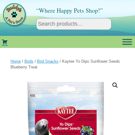
Skip
to
“Where Happy Pets Shop!”
content
Home
/
Birds
/
Bird Snacks
/ Kaytee Yo Dips Sunflower Seeds
Blueberry Treat