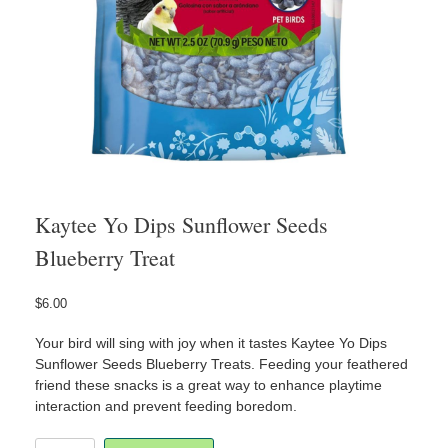
Kaytee Yo Dips Sunflower Seeds
Blueberry Treat
$
6.00
Your bird will sing with joy when it tastes Kaytee Yo Dips
Sunflower Seeds Blueberry Treats. Feeding your feathered
friend these snacks is a great way to enhance playtime
interaction and prevent feeding boredom.
Kaytee