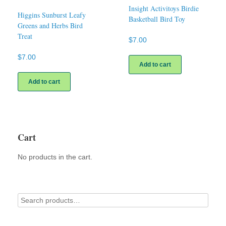
Insight Activitoys Birdie
Higgins Sunburst Leafy
Basketball Bird Toy
Greens and Herbs Bird
Treat
$
7.00
$
7.00
Add to cart
Add to cart
Cart
No products in the cart.