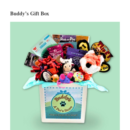
Buddy’s Gift Box