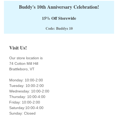
Buddy's 10th Anniversary Celebration!
15% Off Storewide
Code: Buddys 10
Visit Us!
Our store location is
74 Cotton Mill Hill
Brattleboro, VT
Monday: 10:00-2:00
Tuesday: 10:00-2:00
Wednesday: 10:00-2:00
Thursday: 10:00-4:00
Friday: 10:00-2:00
Saturday:10:00-4:00
Sunday: Closed