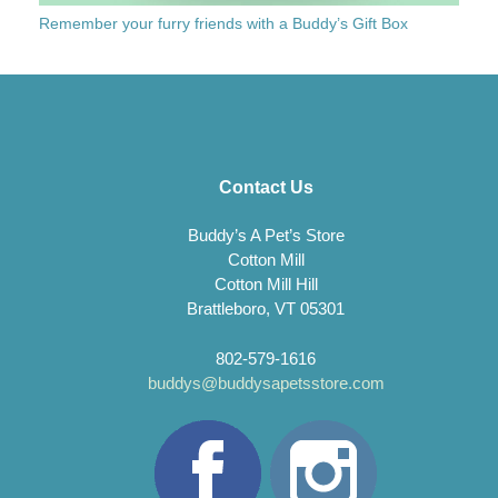
Remember your furry friends with a Buddy’s Gift Box
Contact Us
Buddy’s A Pet’s Store
Cotton Mill
Cotton Mill Hill
Brattleboro, VT 05301
802-579-1616
buddys@buddysapetsstore.com