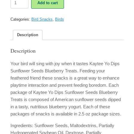
Add to cart
Yo
Dips
Sunflower
Categories:
Bird Snacks
,
Birds
Seeds
Blueberry
Treat
Description
quantity
Description
Your bird will sing with joy when it tastes Kaytee Yo Dips
Sunflower Seeds Blueberry Treats. Feeding your
feathered friend these snacks is a great way to enhance
playtime interaction and prevent feeding boredom. Each
package of Kaytee Yo Dips Sunflower Seeds Blueberry
Treats is composed of American sunflower seeds dipped
in a tasty, nutritious blueberry yogurt. Each of these
packages of snacks is available in 2.5 oz package sizes.
Ingredients: Sunflower Seeds, Maltodextrins, Partially
Hydrogenated Soybean Oil, Dextrose, Partially