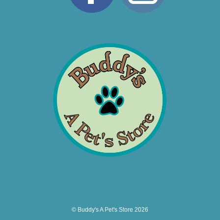
© Buddy's A Pet's Store 2026