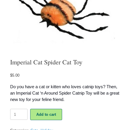
Imperial Cat Spider Cat Toy
$
5.00
Do you have a cat or kitten who loves catnip toys? Then,
an Imperial Cat ‘n Around Spider Catnip Toy will be a great
new toy for your feline friend.
Imperial
Add to cart
Cat
Spider
Cat