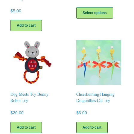
This
$
5.00
product
Select options
has
multiple
Add to cart
variants.
The
options
may
be
chosen
on
the
product
page
Dog Meets Toy Bunny
Cheerhunting Hanging
Robot Toy
Dragonflies Cat Toy
$
20.00
$
6.00
Add to cart
Add to cart