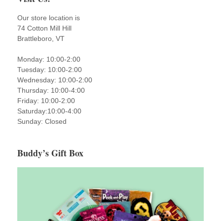
Our store location is
74 Cotton Mill Hill
Brattleboro, VT
Monday: 10:00-2:00
Tuesday: 10:00-2:00
Wednesday: 10:00-2:00
Thursday: 10:00-4:00
Friday: 10:00-2:00
Saturday:10:00-4:00
Sunday: Closed
Buddy’s Gift Box