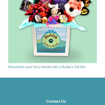
Remember your furry friends with a Buddy’s Gift Box
Contact Us