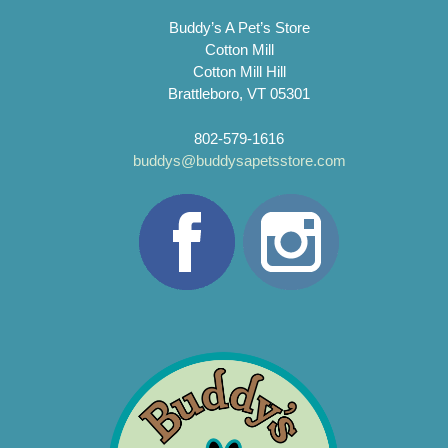
Buddy’s A Pet’s Store
Cotton Mill
Cotton Mill Hill
Brattleboro, VT 05301
802-579-1616
buddys@buddysapetsstore.com