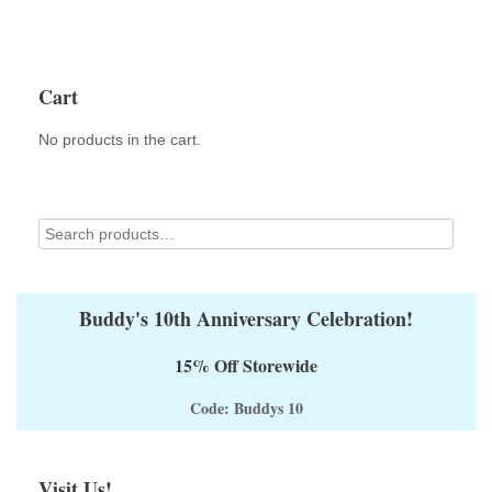
Cart
No products in the cart.
Buddy's 10th Anniversary Celebration!
15% Off Storewide
Code: Buddys 10
Visit Us!