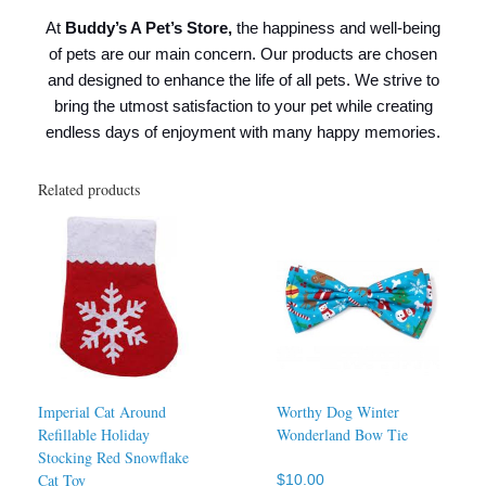
At
Buddy’s A Pet’s Store,
the happiness and well-being
of pets are our main concern. Our products are chosen
and designed to enhance the life of all pets. We strive to
bring the utmost satisfaction to your pet while creating
endless days of enjoyment with many happy memories.
Related products
Imperial Cat Around
Worthy Dog Winter
Refillable Holiday
Wonderland Bow Tie
Stocking Red Snowflake
Cat Toy
$
10.00