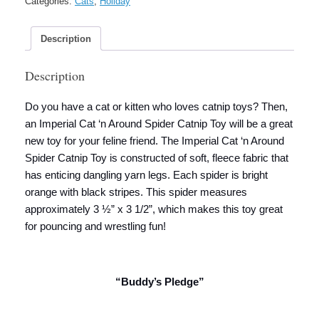
Categories:
Cats
,
Holiday
Toy
quantity
Description
Description
Do you have a cat or kitten who loves catnip toys? Then,
an Imperial Cat ‘n Around Spider Catnip Toy will be a great
new toy for your feline friend. The Imperial Cat ‘n Around
Spider Catnip Toy is constructed of soft, fleece fabric that
has enticing dangling yarn legs. Each spider is bright
orange with black stripes. This spider measures
approximately 3 ½” x 3 1/2”, which makes this toy great
for pouncing and wrestling fun!
“Buddy’s Pledge”