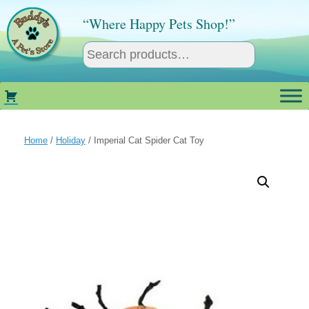
Skip
to
“Where Happy Pets Shop!”
content
Home
/
Holiday
/ Imperial Cat Spider Cat Toy