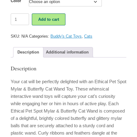
Color
Ethical
Add to cart
Pet
Spot
Mylar
SKU:
N/A
Categories:
Buddy's Cat Toys
,
Cats
&
Butterfly
Teaser
Description
Additional information
Cat
Wand
Description
quantity
Your cat will be perfectly delighted with an Ethical Pet Spot
Mylar & Butterfly Cat Wand Toy. These whimsical
interactive wand toys will capture your cat’s curiosity
while engaging her or him in hours of active play. Each
Ethical Pet Spot Mylar & Butterfly Cat Wand is composed
of a delightful, brightly colored butterfly and glittery mylar
balls that are securely attached to a sturdy cord and
plastic wand. Curly ribbons and feathers dangle at the