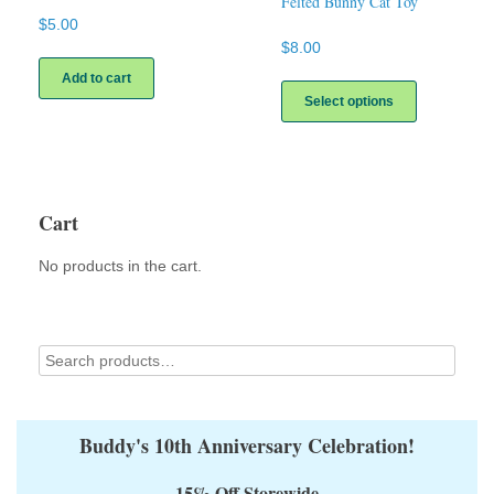
Felted Bunny Cat Toy
$
5.00
$
8.00
This
Add to cart
product
Select options
has
multiple
variants.
The
options
Cart
may
be
No products in the cart.
chosen
on
the
product
page
Buddy's 10th Anniversary Celebration!
15% Off Storewide