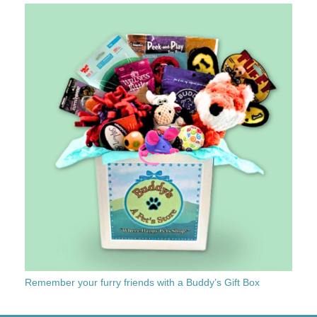
Remember your furry friends with a Buddy’s Gift Box