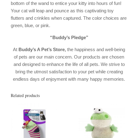
bottom of the wand to entice your kitty into hours of fun!
Your cat will leap and pounce as this captivating toy
flutters and crinkles when captured. The color choices are
green, blue, or pink.
“Buddy’s Pledge”
At
Buddy’s A Pet’s Store,
the happiness and well-being
of pets are our main concern. Our products are chosen
and designed to enhance the life of all pets. We strive to
bring the utmost satisfaction to your pet while creating
endless days of enjoyment with many happy memories.
Related products