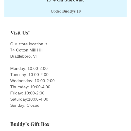
Code: Buddys 10
Visit Us!
Our store location is
74 Cotton Mill Hill
Brattleboro, VT
Monday: 10:00-2:00
Tuesday: 10:00-2:00
Wednesday: 10:00-2:00
Thursday: 10:00-4:00
Friday: 10:00-2:00
Saturday:10:00-4:00
Sunday: Closed
Buddy’s Gift Box