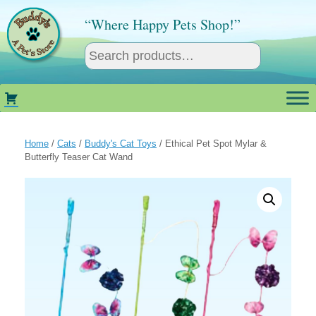
Skip
to
“Where Happy Pets Shop!”
content
Home
/
Cats
/
Buddy's Cat Toys
/ Ethical Pet Spot Mylar &
Butterfly Teaser Cat Wand