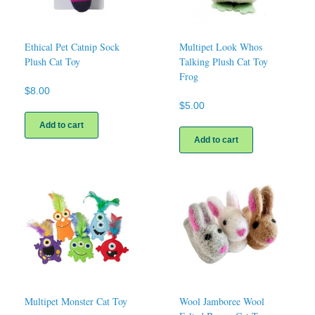
Ethical Pet Catnip Sock
Multipet Look Whos
Plush Cat Toy
Talking Plush Cat Toy
Frog
$
8.00
$
5.00
Add to cart
Add to cart
Multipet Monster Cat Toy
Wool Jamboree Wool