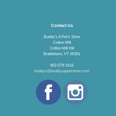
Contact Us
Buddy’s A Pet’s Store
Cotton Mill
Cotton Mill Hill
Brattleboro, VT 05301
802-579-1616
buddys@buddysapetsstore.com