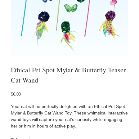
Ethical Pet Spot Mylar & Butterfly Teaser
Cat Wand
$
6.00
Your cat will be perfectly delighted with an Ethical Pet Spot
Mylar & Butterfly Cat Wand Toy. These whimsical interactive
wand toys will capture your cat’s curiosity while engaging
her or him in hours of active play.