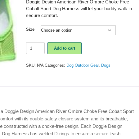
Doggie Design American River Ombre Choke Free
Cobalt Sport Dog Harness will let your buddy walk in
secure comfort.
Size
Doggie
Add to cart
Design
American
River
SKU:
N/A
Categories:
Dog Outdoor Gear
,
Dogs
Ombre
Choke
Free
Cobalt
Sport
Dog
Harness
quantity
n, a Doggie Design American River Ombre Choke Free Cobalt Sport
omfort with its double-safety closure system and its breathable,
re constructed with a choke-free design. Each Doggie Design
 Dog Harness has welded D-rings to ensure a secure leash