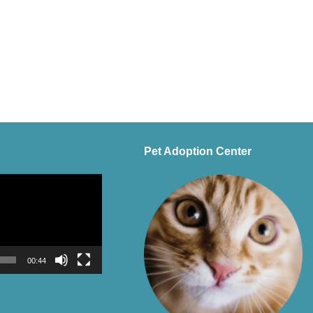
Pet Adoption Center
00:44