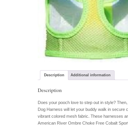
Description
Additional information
Description
Does your pooch love to step out in style? The
Dog Harness will let your buddy walk in secure c
vibrant colored mesh fabric. These harnesses a
American River Ombre Choke Free Cobalt Sport