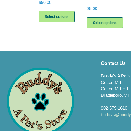
$
50.00
$
5.00
This
product
This
Select options
has
prod
Select options
multiple
has
variants.
multi
The
varia
options
The
may
opti
be
may
chosen
be
Contact Us
on
chos
the
on
Buddy’s A Pet’s
product
the
Cotton Mill
page
prod
Cotton Mill Hill
page
Brattleboro, VT
802-579-1616
buddys@buddys