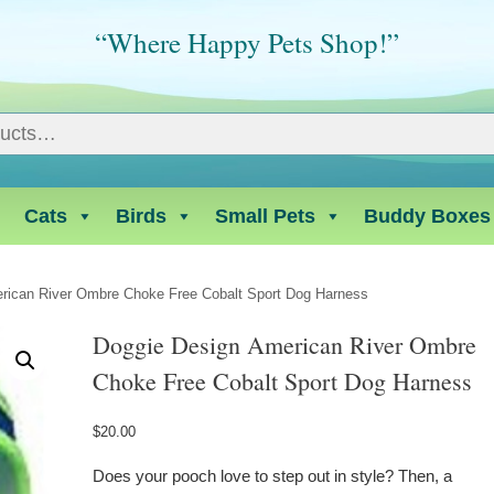
“Where Happy Pets Shop!”
Cats
Birds
Small Pets
Buddy Boxes
rican River Ombre Choke Free Cobalt Sport Dog Harness
Doggie Design American River Ombre
Choke Free Cobalt Sport Dog Harness
$
20.00
Does your pooch love to step out in style? Then, a