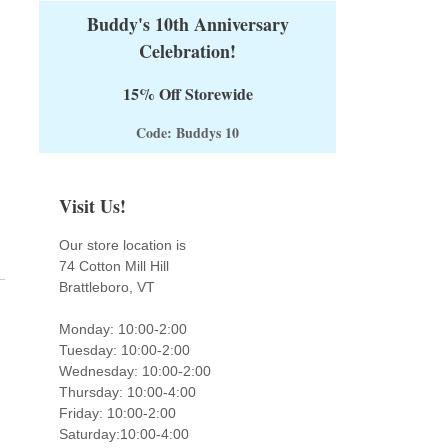
Buddy's 10th Anniversary
Celebration!
15% Off Storewide
Code: Buddys 10
Visit Us!
Our store location is
74 Cotton Mill Hill
Brattleboro, VT
Monday: 10:00-2:00
Tuesday: 10:00-2:00
Wednesday: 10:00-2:00
Thursday: 10:00-4:00
Friday: 10:00-2:00
Saturday:10:00-4:00