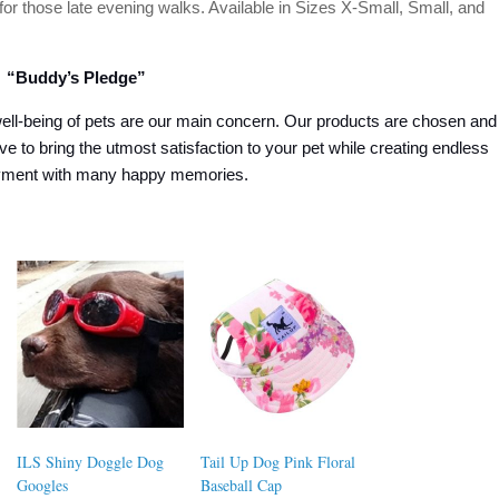
 for those late evening walks. Available in Sizes X-Small, Small, and
“Buddy’s Pledge”
ell-being of pets are our main concern. Our products are chosen and
ive to bring the utmost satisfaction to your pet while creating endless
oyment with many happy memories.
ILS Shiny Doggle Dog
Tail Up Dog Pink Floral
Googles
Baseball Cap