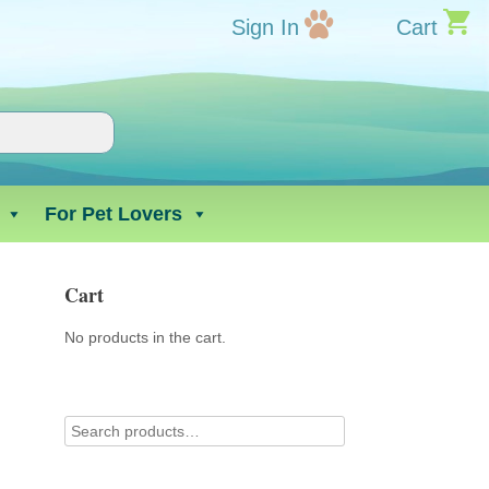
Sign In
Cart
For Pet Lovers
Cart
No products in the cart.