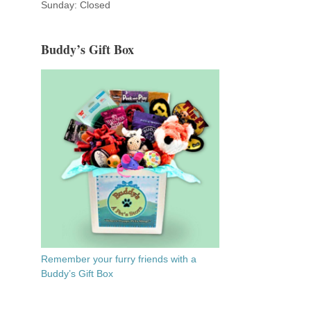
Sunday: Closed
Buddy’s Gift Box
Remember your furry friends with a
Buddy’s Gift Box