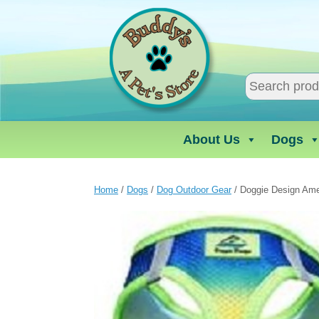
Skip
to
content
About Us
Dogs
Home
/
Dogs
/
Dog Outdoor Gear
/ Doggie Design Ame