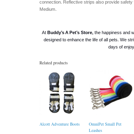
connection. Reflective strips also provide safety
Medium.
At
Buddy’s A Pet’s Store,
the happiness and w
designed to enhance the life of all pets. We str
days of enj
Related products
Alcott Adventure Boots
OmniPet Small Pet
Leashes