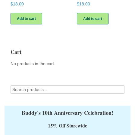
$
18.00
$
18.00
Add to cart
Add to cart
Cart
No products in the cart.
Buddy's 10th Anniversary Celebration!
15% Off Storewide