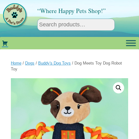
Skip
to
“Where Happy Pets Shop!”
content
Home
/
Dogs
/
Buddy's Dog Toys
/ Dog Meets Toy Dog Robot
Toy