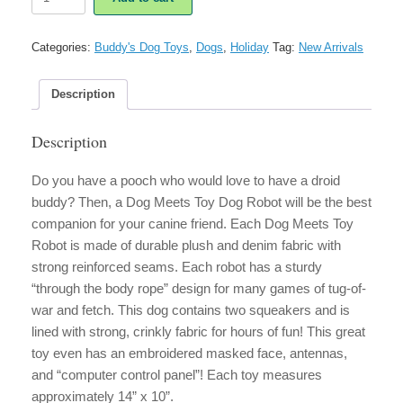
Meets
Toy
Dog
Categories:
Buddy's Dog Toys
,
Dogs
,
Holiday
Tag:
New Arrivals
Robot
Toy
quantity
Description
Description
Do you have a pooch who would love to have a droid
buddy? Then, a Dog Meets Toy Dog Robot will be the best
companion for your canine friend. Each Dog Meets Toy
Robot is made of durable plush and denim fabric with
strong reinforced seams. Each robot has a sturdy
“through the body rope” design for many games of tug-of-
war and fetch. This dog contains two squeakers and is
lined with strong, crinkly fabric for hours of fun! This great
toy even has an embroidered masked face, antennas,
and “computer control panel”! Each toy measures
approximately 14” x 10”.