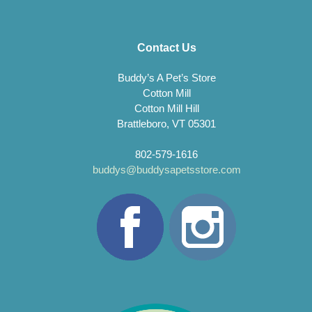
Contact Us
Buddy’s A Pet’s Store
Cotton Mill
Cotton Mill Hill
Brattleboro, VT 05301
802-579-1616
buddys@buddysapetsstore.com