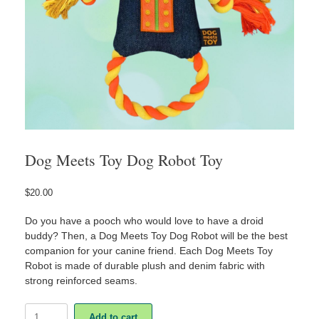
Dog Meets Toy Dog Robot Toy
$
20.00
Do you have a pooch who would love to have a droid
buddy? Then, a Dog Meets Toy Dog Robot will be the best
companion for your canine friend. Each Dog Meets Toy
Robot is made of durable plush and denim fabric with
strong reinforced seams.
Dog
Add to cart