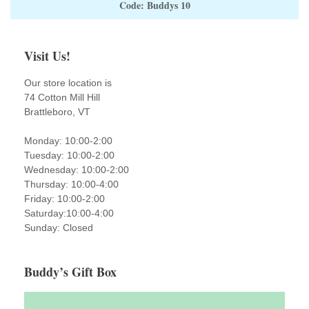
Code: Buddys 10
Visit Us!
Our store location is
74 Cotton Mill Hill
Brattleboro, VT
Monday: 10:00-2:00
Tuesday: 10:00-2:00
Wednesday: 10:00-2:00
Thursday: 10:00-4:00
Friday: 10:00-2:00
Saturday:10:00-4:00
Sunday: Closed
Buddy’s Gift Box