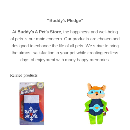
“Buddy’s Pledge”
At
Buddy’s A Pet’s Store
,
the happiness and well-being
of pets is our main concern. Our products are chosen and
designed to enhance the life of all pets. We strive to bring
the utmost satisfaction to your pet while creating endless
days of enjoyment with many happy memories.
Related products