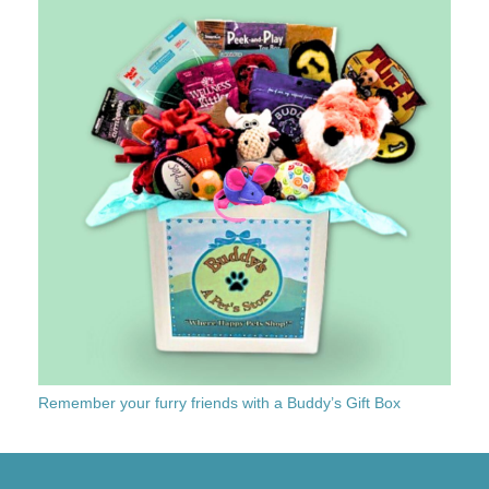
Remember your furry friends with a Buddy’s Gift Box