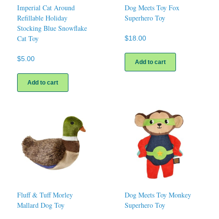
Imperial Cat Around
Dog Meets Toy Fox
Refillable Holiday
Superhero Toy
Stocking Blue Snowflake
Cat Toy
$
18.00
$
5.00
Add to cart
Add to cart
Fluff & Tuff Morley
Dog Meets Toy Monkey
Mallard Dog Toy
Superhero Toy