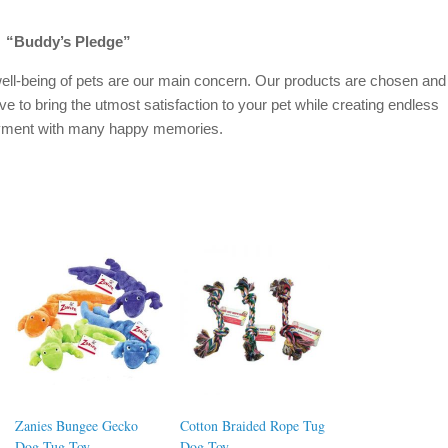
“Buddy’s Pledge”
ell-being of pets are our main concern. Our products are chosen and
ive to bring the utmost satisfaction to your pet while creating endless
oyment with many happy memories.
Zanies Bungee Gecko
Cotton Braided Rope Tug
Dog Tug Toy
Dog Toy