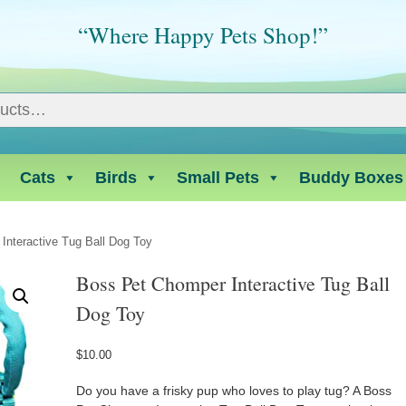
“Where Happy Pets Shop!”
Cats
Birds
Small Pets
Buddy Boxes
Interactive Tug Ball Dog Toy
Boss Pet Chomper Interactive Tug Ball
Dog Toy
$
10.00
Do you have a frisky pup who loves to play tug? A Boss