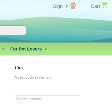
Sign In
Cart
For Pet Lovers
Cart
No products in the cart.