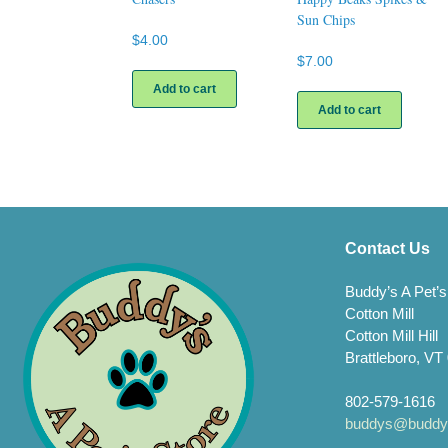
Sun Chips
$
4.00
$
7.00
Add to cart
Add to cart
Contact Us
Buddy’s A Pet’s
Cotton Mill
Cotton Mill Hill
Brattleboro, VT
802-579-1616
buddys@buddys