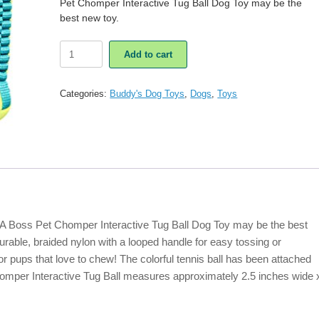
Pet Chomper Interactive Tug Ball Dog Toy may be the
best new toy.
Boss
Add to cart
Pet
Chomper
Interactive
Categories:
Buddy's Dog Toys
,
Dogs
,
Toys
Tug
Ball
Dog
Toy
quantity
? A Boss Pet Chomper Interactive Tug Ball Dog Toy may be the best
urable, braided nylon with a looped handle for easy tossing or
 for pups that love to chew! The colorful tennis ball has been attached
homper Interactive Tug Ball measures approximately 2.5 inches wide 