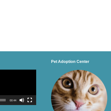
Pet Adoption Center
00:44