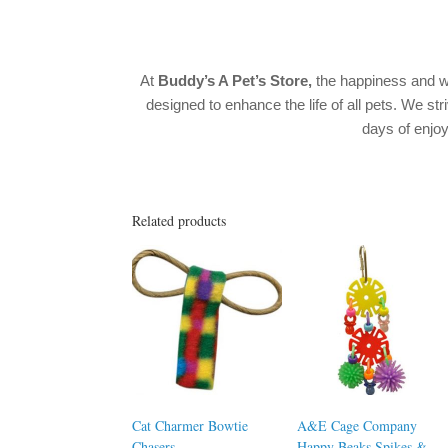
At
Buddy’s A Pet’s Store,
the happiness and w
designed to enhance the life of all pets. We str
days of enj
Related products
Cat Charmer Bowtie
A&E Cage Company
Chasers
Happy Beaks Spikes &