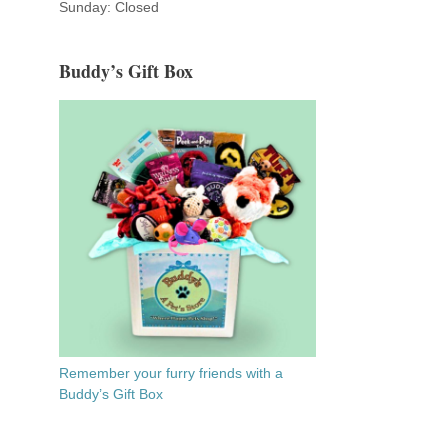
Sunday: Closed
Buddy’s Gift Box
Remember your furry friends with a
Buddy’s Gift Box