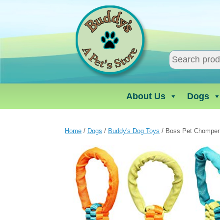
Skip
to
content
About Us
Dogs
Home
/
Dogs
/
Buddy's Dog Toys
/ Boss Pet Chomper 