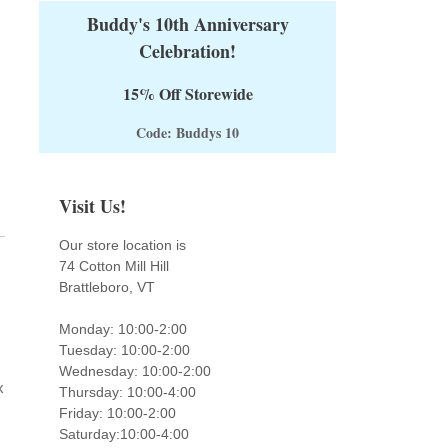
Buddy's 10th Anniversary
Celebration!
15% Off Storewide
Code: Buddys 10
Visit Us!
Our store location is
74 Cotton Mill Hill
Brattleboro, VT
Monday: 10:00-2:00
Tuesday: 10:00-2:00
Wednesday: 10:00-2:00
x
Thursday: 10:00-4:00
Friday: 10:00-2:00
Saturday:10:00-4:00