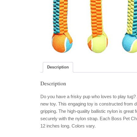
Description
Description
Do you have a frisky pup who loves to play tug
new toy. This engaging toy is constructed from d
gripping. The high-quality ballistic nylon is great
securely with the nylon strap. Each Boss Pet C
12 inches long. Colors vary.