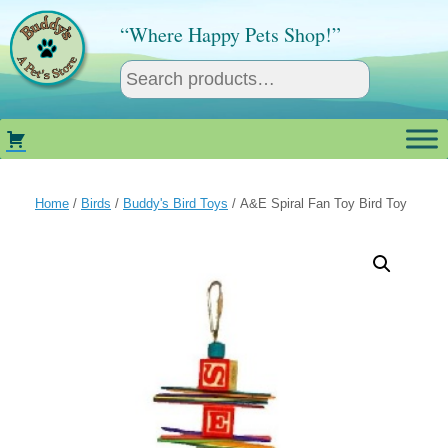
Skip
to
“Where Happy Pets Shop!”
content
Home
/
Birds
/
Buddy's Bird Toys
/ A&E Spiral Fan Toy Bird Toy