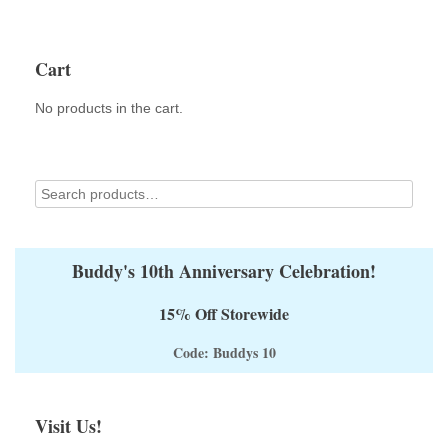
Cart
No products in the cart.
Buddy's 10th Anniversary Celebration!
15% Off Storewide
Code: Buddys 10
Visit Us!