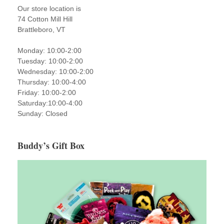
Our store location is
74 Cotton Mill Hill
Brattleboro, VT
Monday: 10:00-2:00
Tuesday: 10:00-2:00
Wednesday: 10:00-2:00
Thursday: 10:00-4:00
Friday: 10:00-2:00
Saturday:10:00-4:00
Sunday: Closed
Buddy’s Gift Box