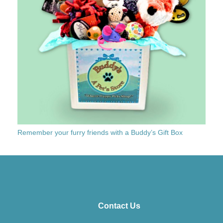
Remember your furry friends with a Buddy’s Gift Box
Contact Us