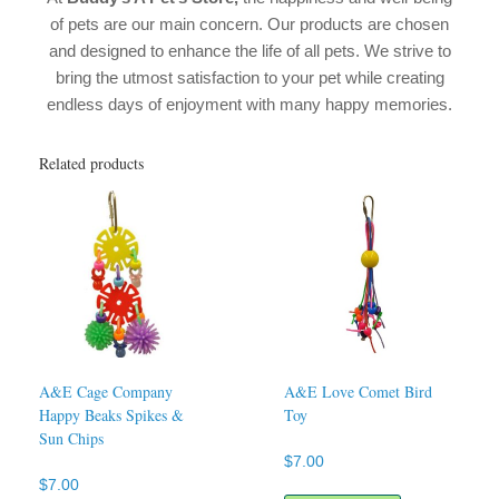
of pets are our main concern. Our products are chosen
and designed to enhance the life of all pets. We strive to
bring the utmost satisfaction to your pet while creating
endless days of enjoyment with many happy memories.
Related products
A&E Cage Company
A&E Love Comet Bird
Happy Beaks Spikes &
Toy
Sun Chips
$
7.00
$
7.00