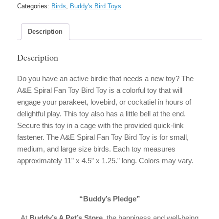
Toy
Categories:
Birds
,
Buddy's Bird Toys
Bird
Toy
quantity
Description
Description
Do you have an active birdie that needs a new toy? The
A&E Spiral Fan Toy Bird Toy is a colorful toy that will
engage your parakeet, lovebird, or cockatiel in hours of
delightful play. This toy also has a little bell at the end.
Secure this toy in a cage with the provided quick-link
fastener. The A&E Spiral Fan Toy Bird Toy is for small,
medium, and large size birds. Each toy measures
approximately 11” x 4.5” x 1.25.” long. Colors may vary.
“Buddy’s Pledge”
At
Buddy’s A Pet’s Store,
the happiness and well-being