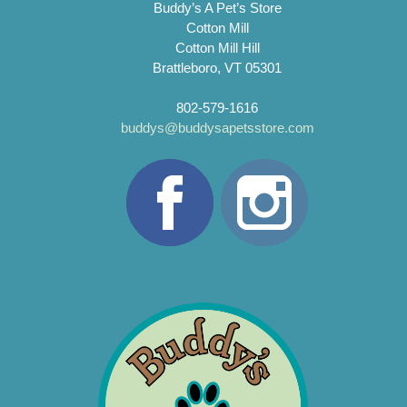
Buddy’s A Pet’s Store
Cotton Mill
Cotton Mill Hill
Brattleboro, VT 05301
802-579-1616
buddys@buddysapetsstore.com