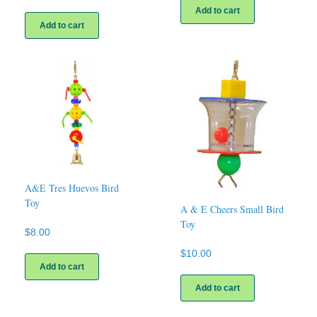
Add to cart
Add to cart
A&E Tres Huevos Bird
Toy
A & E Cheers Small Bird
Toy
$
8.00
$
10.00
Add to cart
Add to cart