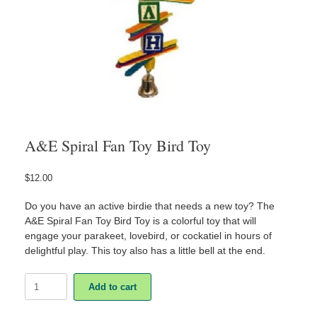
A&E Spiral Fan Toy Bird Toy
$
12.00
Do you have an active birdie that needs a new toy? The
A&E Spiral Fan Toy Bird Toy is a colorful toy that will
engage your parakeet, lovebird, or cockatiel in hours of
delightful play. This toy also has a little bell at the end.
A&E
Add to cart
Spiral
Fan