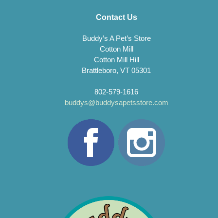
Contact Us
Buddy’s A Pet’s Store
Cotton Mill
Cotton Mill Hill
Brattleboro, VT 05301
802-579-1616
buddys@buddysapetsstore.com