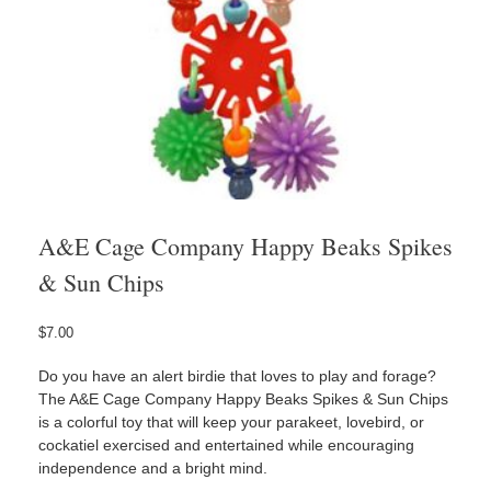
A&E Cage Company Happy Beaks Spikes
& Sun Chips
$
7.00
Do you have an alert birdie that loves to play and forage?
The A&E Cage Company Happy Beaks Spikes & Sun Chips
is a colorful toy that will keep your parakeet, lovebird, or
cockatiel exercised and entertained while encouraging
independence and a bright mind.