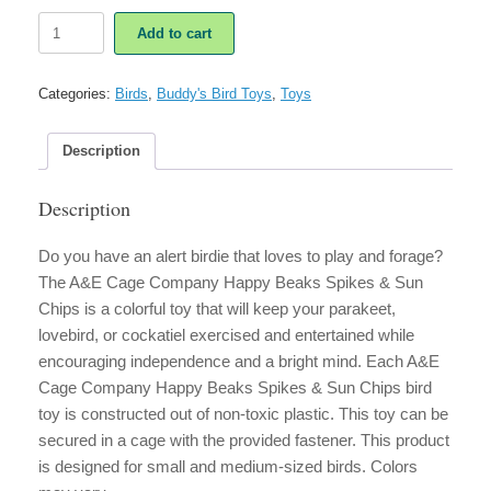
A&E
Add to cart
Cage
Company
Happy
Categories:
Birds
,
Buddy's Bird Toys
,
Toys
Beaks
Spikes
&
Description
Sun
Chips
Description
quantity
Do you have an alert birdie that loves to play and forage?
The A&E Cage Company Happy Beaks Spikes & Sun
Chips is a colorful toy that will keep your parakeet,
lovebird, or cockatiel exercised and entertained while
encouraging independence and a bright mind. Each A&E
Cage Company Happy Beaks Spikes & Sun Chips bird
toy is constructed out of non-toxic plastic. This toy can be
secured in a cage with the provided fastener. This product
is designed for small and medium-sized birds. Colors