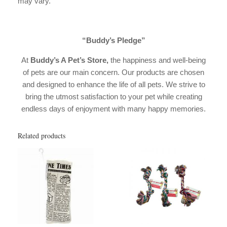
may vary.
“Buddy’s Pledge”
At
Buddy’s A Pet’s Store,
the happiness and well-being
of pets are our main concern. Our products are chosen
and designed to enhance the life of all pets. We strive to
bring the utmost satisfaction to your pet while creating
endless days of enjoyment with many happy memories.
Related products