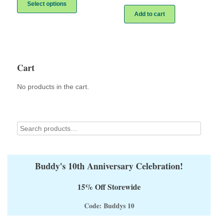
product
Select options
has
Add to cart
multiple
variants.
The
options
may
Cart
be
chosen
on
No products in the cart.
the
product
page
Buddy's 10th Anniversary Celebration!
15% Off Storewide
Code: Buddys 10