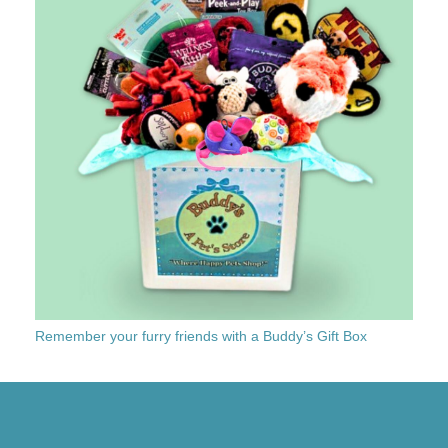
Remember your furry friends with a Buddy’s Gift Box