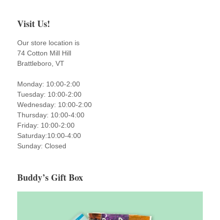
Visit Us!
Our store location is
74 Cotton Mill Hill
Brattleboro, VT
Monday: 10:00-2:00
Tuesday: 10:00-2:00
Wednesday: 10:00-2:00
Thursday: 10:00-4:00
Friday: 10:00-2:00
Saturday:10:00-4:00
Sunday: Closed
Buddy’s Gift Box