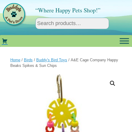
Skip
to
“Where Happy Pets Shop!”
content
Home
/
Birds
/
Buddy's Bird Toys
/ A&E Cage Company Happy
Beaks Spikes & Sun Chips