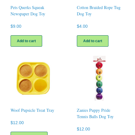
Pets Querks Squeak
Cotton Braided Rope Tug
Newspaper Dog Toy
Dog Toy
$
9.00
$
4.00
Add to cart
Add to cart
Woof Pupsicle Treat Tray
Zanies Puppy Pride
Tennis Balls Dog Toy
$
12.00
$
12.00
This