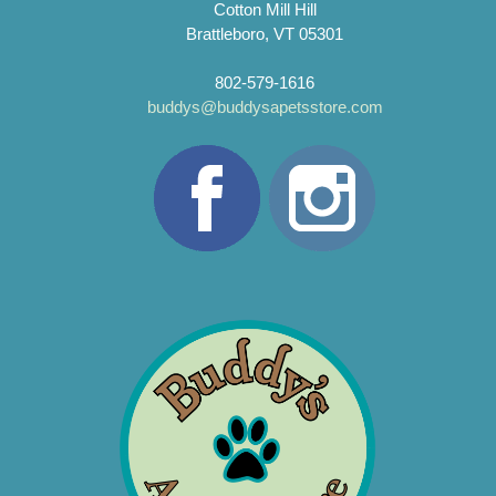
Cotton Mill Hill
Brattleboro, VT 05301
802-579-1616
buddys@buddysapetsstore.com