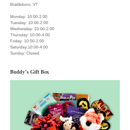
Brattleboro, VT
Monday: 10:00-2:00
Tuesday: 10:00-2:00
Wednesday: 10:00-2:00
Thursday: 10:00-4:00
Friday: 10:00-2:00
Saturday:10:00-4:00
Sunday: Closed
Buddy’s Gift Box