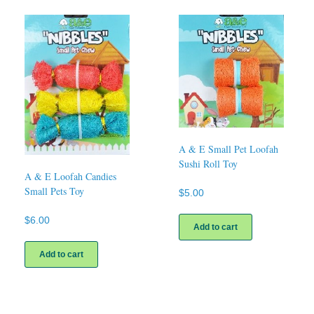
A & E Small Pet Loofah
Sushi Roll Toy
A & E Loofah Candies
Small Pets Toy
$
5.00
$
6.00
Add to cart
Add to cart