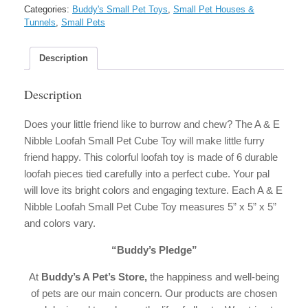
Nibble
Categories:
Buddy's Small Pet Toys
,
Small Pet Houses &
Loofah
Tunnels
,
Small Pets
Small
Pet
Cube
Description
Toy
quantity
Description
Does your little friend like to burrow and chew? The A & E
Nibble Loofah Small Pet Cube Toy will make little furry
friend happy. This colorful loofah toy is made of 6 durable
loofah pieces tied carefully into a perfect cube. Your pal
will love its bright colors and engaging texture. Each A & E
Nibble Loofah Small Pet Cube Toy measures 5” x 5” x 5”
and colors vary.
“Buddy’s Pledge”
At
Buddy’s A Pet’s Store,
the happiness and well-being
of pets are our main concern. Our products are chosen