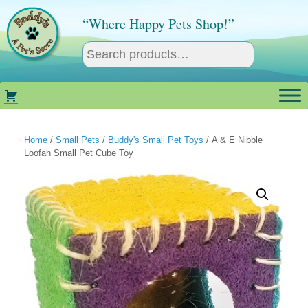
Skip
to
“Where Happy Pets Shop!”
content
Home
/
Small Pets
/
Buddy's Small Pet Toys
/ A & E Nibble
Loofah Small Pet Cube Toy