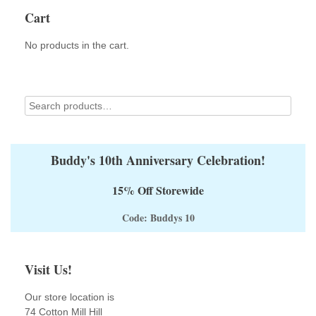
Cart
No products in the cart.
Buddy's 10th Anniversary Celebration!
15% Off Storewide
Code: Buddys 10
Visit Us!
Our store location is
74 Cotton Mill Hill