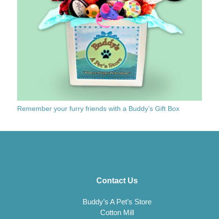
Remember your furry friends with a Buddy’s Gift Box
Contact Us
Buddy’s A Pet’s Store
Cotton Mill