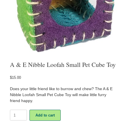
A & E Nibble Loofah Small Pet Cube Toy
$
15.00
Does your little friend like to burrow and chew? The A & E
Nibble Loofah Small Pet Cube Toy will make little furry
friend happy.
A
Add to cart
&
E