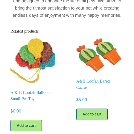
and designed to enhance the life of all pets. We strive to
bring the utmost satisfaction to your pet while creating
endless days of enjoyment with many happy memories.
Related products
A&E Loofah Barrel
Cactus
A & E Loofah Balloons
Small Pet Toy
$
5.00
$
6.00
Add to cart
Add to cart