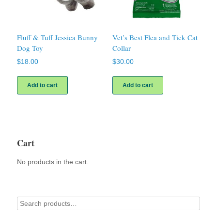
Fluff & Tuff Jessica Bunny
Vet’s Best Flea and Tick Cat
Dog Toy
Collar
$
18.00
$
30.00
Add to cart
Add to cart
Cart
No products in the cart.