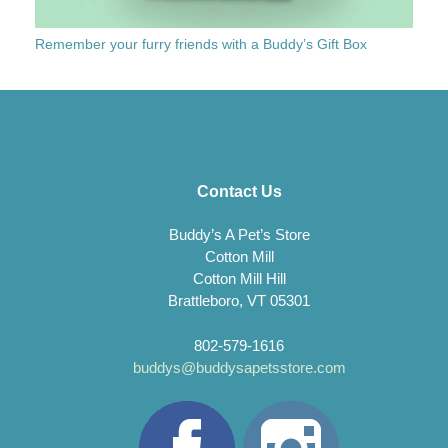
Remember your furry friends with a Buddy’s Gift Box
Contact Us
Buddy’s A Pet’s Store
Cotton Mill
Cotton Mill Hill
Brattleboro, VT 05301
802-579-1616
buddys@buddysapetsstore.com