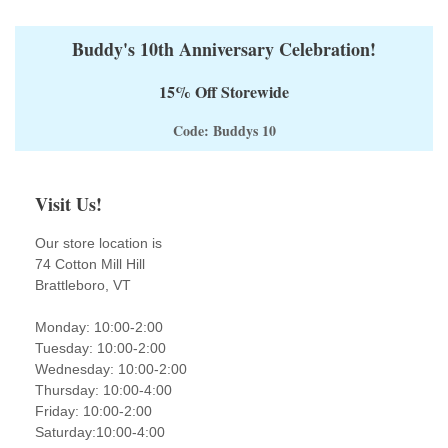
Buddy's 10th Anniversary Celebration!
15% Off Storewide
Code: Buddys 10
Visit Us!
Our store location is
74 Cotton Mill Hill
Brattleboro, VT
Monday: 10:00-2:00
Tuesday: 10:00-2:00
Wednesday: 10:00-2:00
Thursday: 10:00-4:00
Friday: 10:00-2:00
Saturday:10:00-4:00