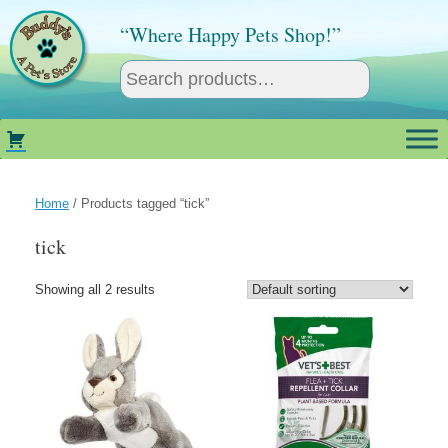
Skip
to
“Where Happy Pets Shop!”
content
Home
/ Products tagged “tick”
tick
Showing all 2 results