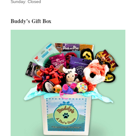
Sunday: Closed
Buddy’s Gift Box