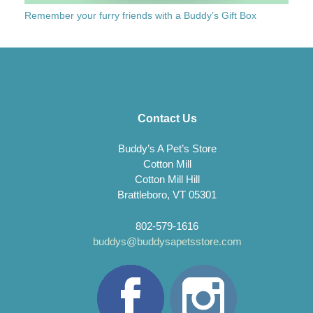
Remember your furry friends with a Buddy’s Gift Box
Contact Us
Buddy’s A Pet’s Store
Cotton Mill
Cotton Mill Hill
Brattleboro, VT 05301
802-579-1616
buddys@buddysapetsstore.com