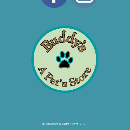
© Buddy's A Pet's Store 2026