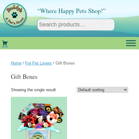
Skip
to
“Where Happy Pets Shop!”
content
Home
/
For Pet Lovers
/ Gift Boxes
Gift Boxes
Showing the single result