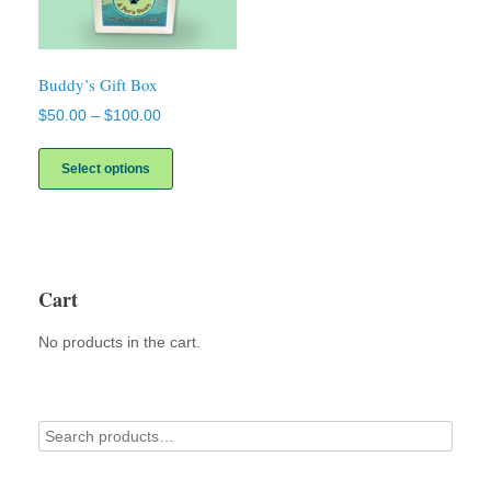
Buddy’s Gift Box
Price
$
50.00
–
$
100.00
range:
This
$50.00
product
Select options
through
has
$100.00
multiple
variants.
The
options
may
Cart
be
chosen
No products in the cart.
on
the
product
page