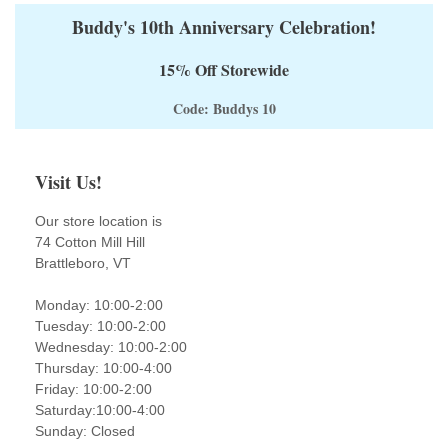
Buddy's 10th Anniversary Celebration!
15% Off Storewide
Code: Buddys 10
Visit Us!
Our store location is
74 Cotton Mill Hill
Brattleboro, VT
Monday: 10:00-2:00
Tuesday: 10:00-2:00
Wednesday: 10:00-2:00
Thursday: 10:00-4:00
Friday: 10:00-2:00
Saturday:10:00-4:00
Sunday: Closed