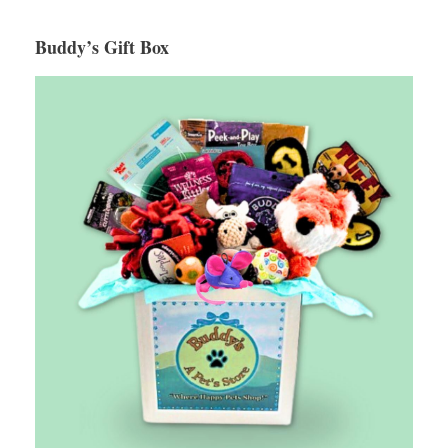
Buddy’s Gift Box