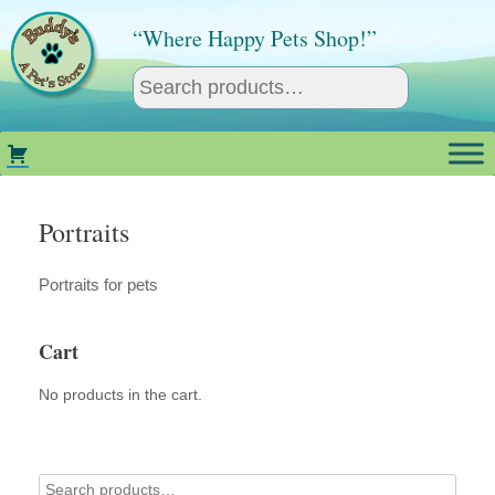
Skip
to
“Where Happy Pets Shop!”
content
Portraits
Portraits for pets
Cart
No products in the cart.