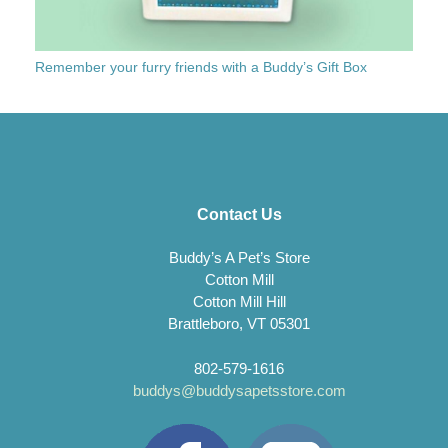
Remember your furry friends with a Buddy’s Gift Box
Contact Us
Buddy’s A Pet’s Store
Cotton Mill
Cotton Mill Hill
Brattleboro, VT 05301
802-579-1616
buddys@buddysapetsstore.com