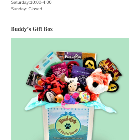
Saturday:10:00-4:00
Sunday: Closed
Buddy’s Gift Box