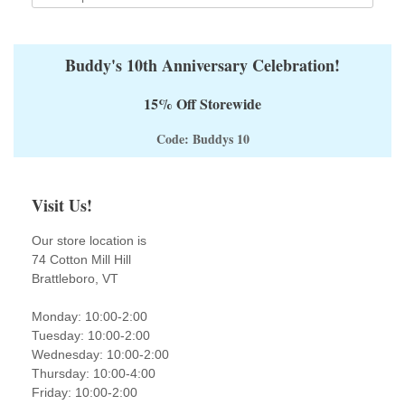
Buddy's 10th Anniversary Celebration!
15% Off Storewide
Code: Buddys 10
Visit Us!
Our store location is
74 Cotton Mill Hill
Brattleboro, VT
Monday: 10:00-2:00
Tuesday: 10:00-2:00
Wednesday: 10:00-2:00
Thursday: 10:00-4:00
Friday: 10:00-2:00