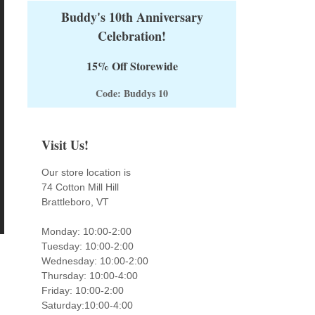
Buddy's 10th Anniversary
Celebration!
15% Off Storewide
Code: Buddys 10
Visit Us!
Our store location is
74 Cotton Mill Hill
Brattleboro, VT
Monday: 10:00-2:00
Tuesday: 10:00-2:00
Wednesday: 10:00-2:00
Thursday: 10:00-4:00
Friday: 10:00-2:00
Saturday:10:00-4:00