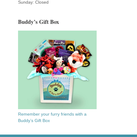
Sunday: Closed
Buddy’s Gift Box
Remember your furry friends with a
Buddy’s Gift Box