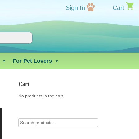
Sign In
Cart
For Pet Lovers
Cart
No products in the cart.