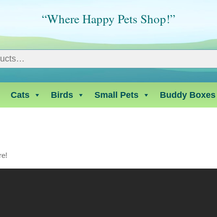
“Where Happy Pets Shop!”
Cats
Birds
Small Pets
Buddy Boxes
re!