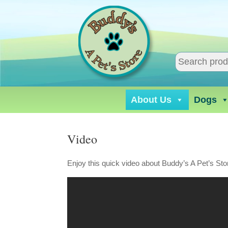
Skip
to
content
About Us
Dogs
Video
Enjoy this quick video about Buddy’s A Pet’s Sto