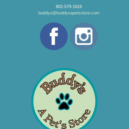
802-579-1616
buddys@buddysapetsstore.com