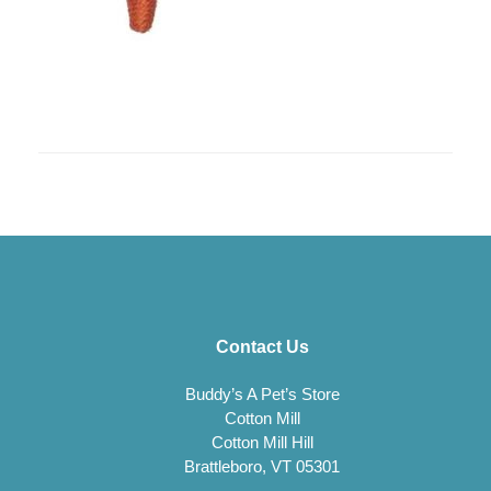
Contact Us
Buddy’s A Pet’s Store
Cotton Mill
Cotton Mill Hill
Brattleboro, VT 05301