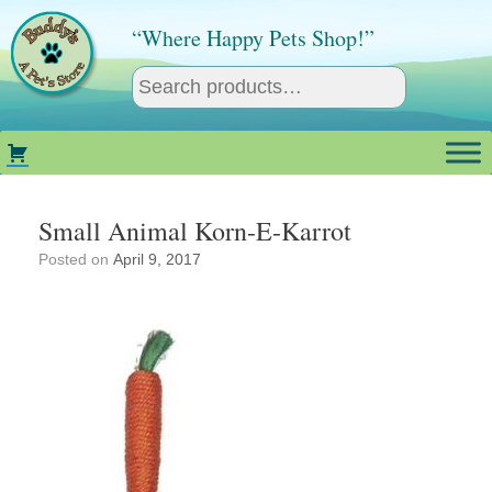
Skip
to
“Where Happy Pets Shop!”
content
Small Animal Korn-E-Karrot
Posted on
April 9, 2017